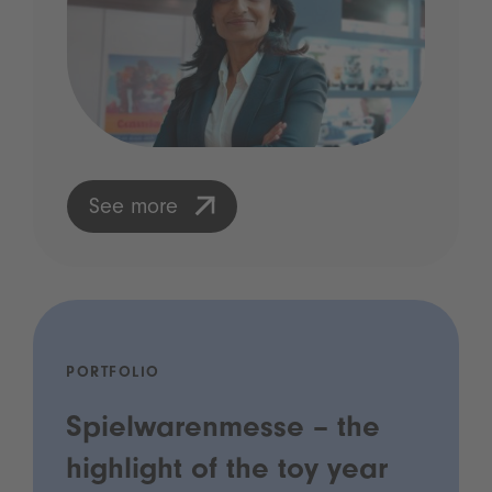
See more
PORTFOLIO
Spielwarenmesse – the
highlight of the toy year