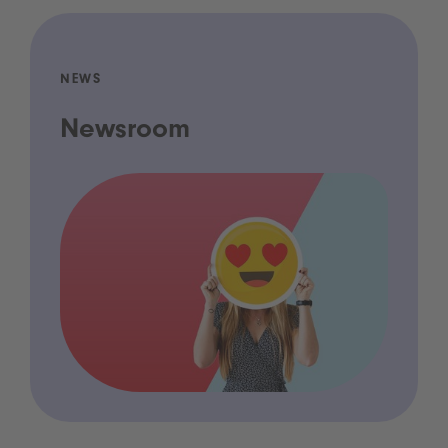
NEWS
Newsroom