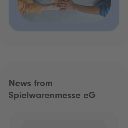
News from
Spielwarenmesse eG