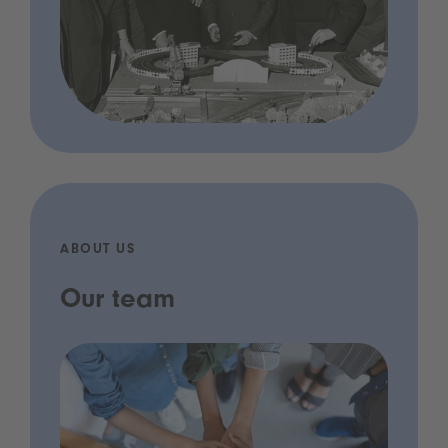
ABOUT US
Our team