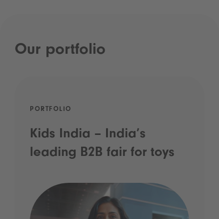
Our portfolio
PORTFOLIO
Kids India – India’s
leading B2B fair for toys