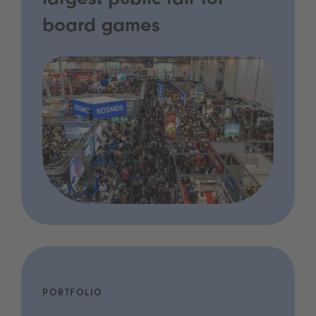
largest public fair for
board games
PORTFOLIO