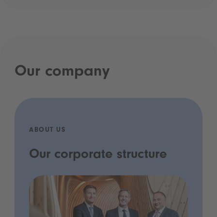
Our company
ABOUT US
Our corporate structure