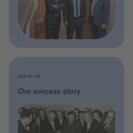
ABOUT US
Our success story