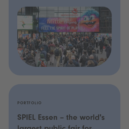
PORTFOLIO
SPIEL Essen – the world's