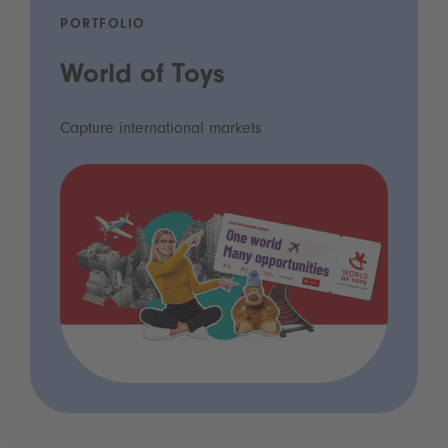
PORTFOLIO
World of Toys
Capture international markets