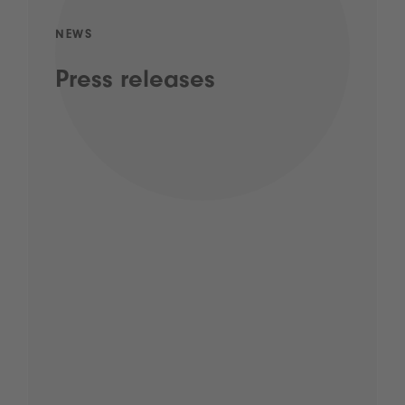
NEWS
Press releases