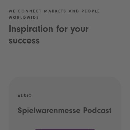
WE CONNECT MARKETS AND PEOPLE
WORLDWIDE
Inspiration for your
success
AUDIO
Spielwarenmesse Podcast