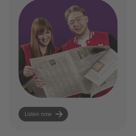
Listen now