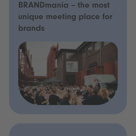
BRANDmania – the most
unique meeting place for
brands