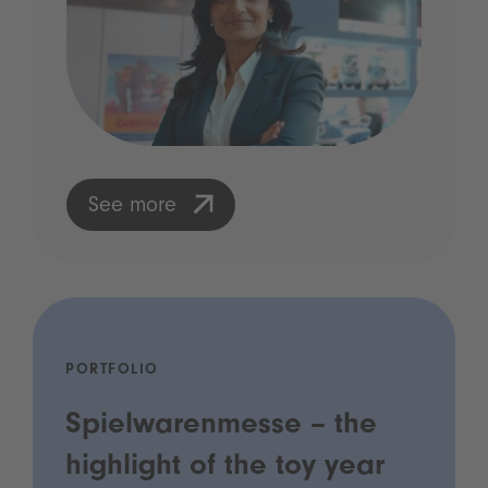
See more
PORTFOLIO
Spielwarenmesse – the
highlight of the toy year