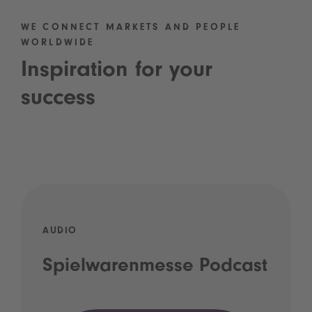
WE CONNECT MARKETS AND PEOPLE
WORLDWIDE
Inspiration for your
success
AUDIO
Spielwarenmesse Podcast