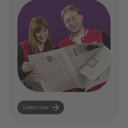
Listen now