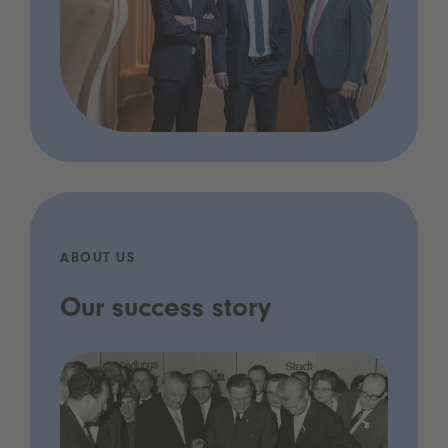
ABOUT US
Our success story