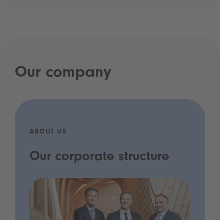
Our company
ABOUT US
Our corporate structure