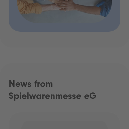
News from
Spielwarenmesse eG