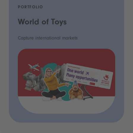
PORTFOLIO
World of Toys
Capture international markets