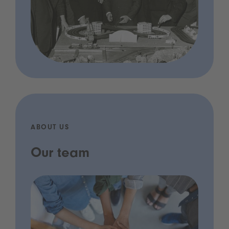
ABOUT US
Our team