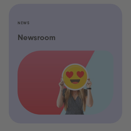
NEWS
Newsroom