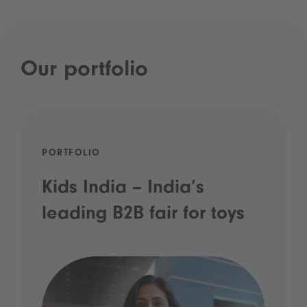
Our portfolio
PORTFOLIO
Kids India – India’s
leading B2B fair for toys