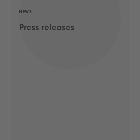
NEWS
Press releases