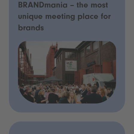
BRANDmania – the most
unique meeting place for
brands