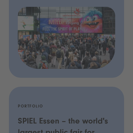
PORTFOLIO
SPIEL Essen – the world's