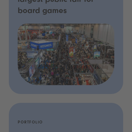
largest public fair for
board games
PORTFOLIO