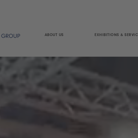
ABOUT US
EXHIBITIONS & SERVIC