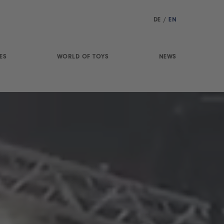
DE
/
EN
ES
WORLD OF TOYS
NEWS