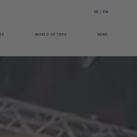
DE
/
EN
ES
WORLD OF TOYS
NEWS