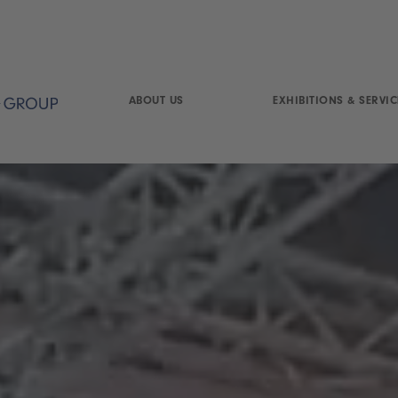
ABOUT US
EXHIBITIONS & SERVIC