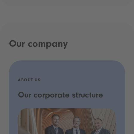
Our company
ABOUT US
Our corporate structure