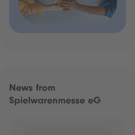
News from
Spielwarenmesse eG