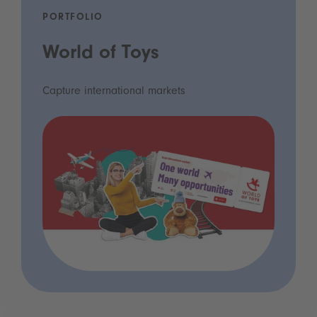
PORTFOLIO
World of Toys
Capture international markets