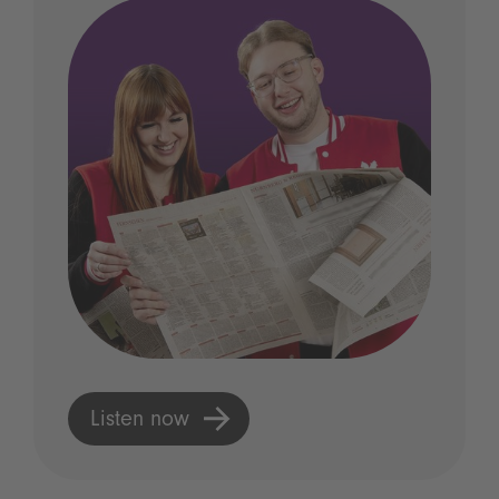
Listen now