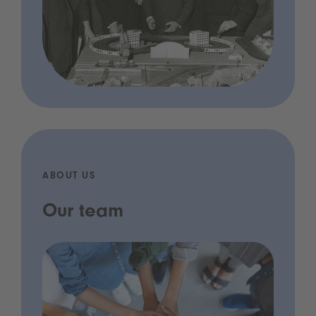
ABOUT US
Our team