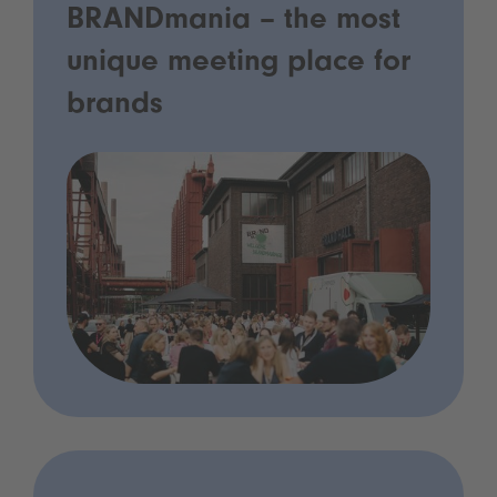
BRANDmania – the most
unique meeting place for
brands