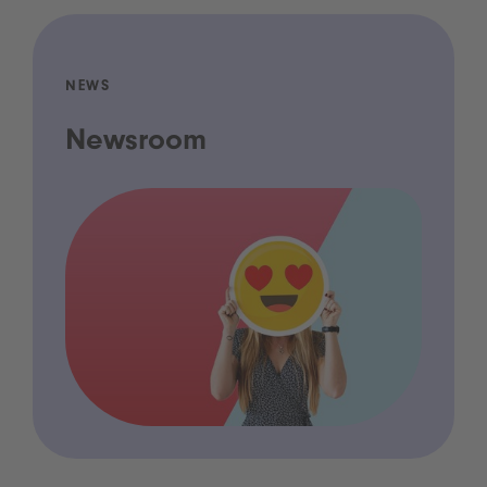
NEWS
Newsroom