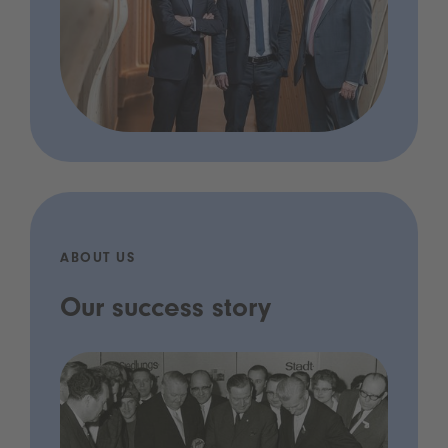
ABOUT US
Our success story