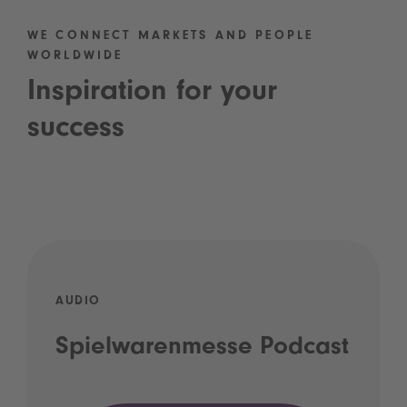
WE CONNECT MARKETS AND PEOPLE
WORLDWIDE
Inspiration for your
success
AUDIO
Spielwarenmesse Podcast