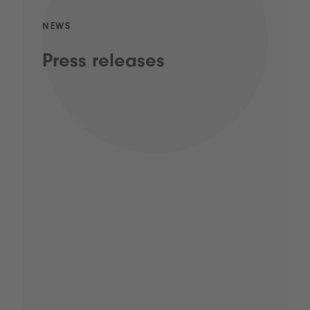
NEWS
Press releases