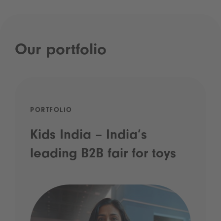
Our portfolio
PORTFOLIO
Kids India – India’s
leading B2B fair for toys