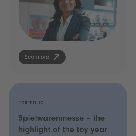
See more
PORTFOLIO
Spielwarenmesse – the
highlight of the toy year