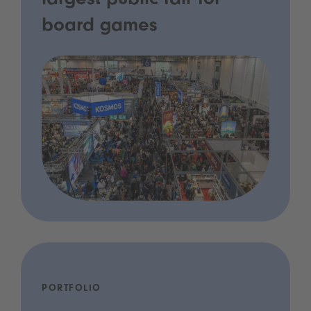
largest public fair for
board games
PORTFOLIO