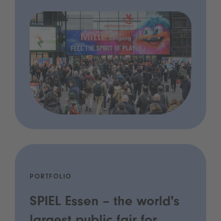
PORTFOLIO
SPIEL Essen – the world's