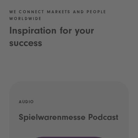
WE CONNECT MARKETS AND PEOPLE
WORLDWIDE
Inspiration for your
success
AUDIO
Spielwarenmesse Podcast