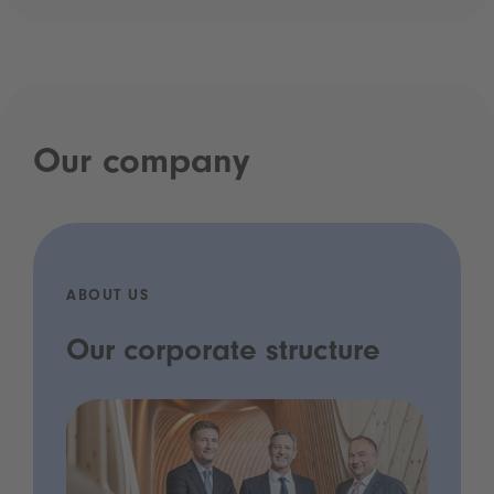
Our company
ABOUT US
Our corporate structure