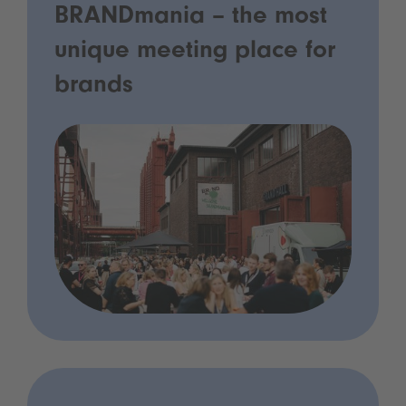
BRANDmania – the most
unique meeting place for
brands