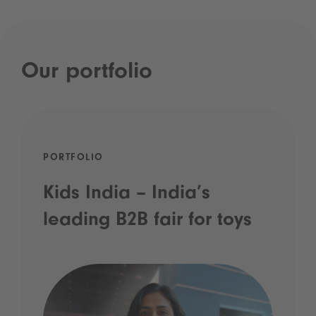
Our portfolio
PORTFOLIO
Kids India – India’s
leading B2B fair for toys