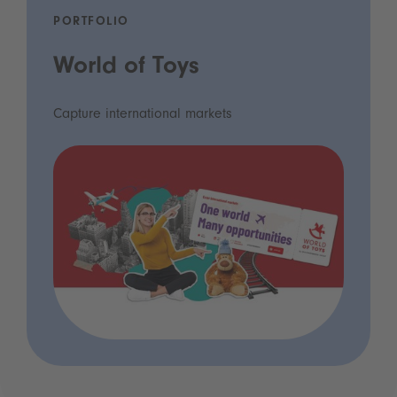
PORTFOLIO
World of Toys
Capture international markets