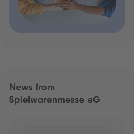
News from
Spielwarenmesse eG