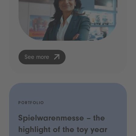
See more
PORTFOLIO
Spielwarenmesse – the
highlight of the toy year