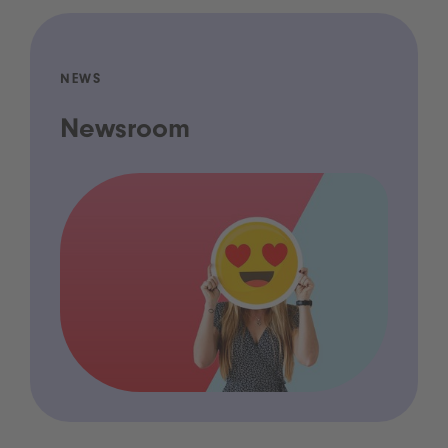
NEWS
Newsroom