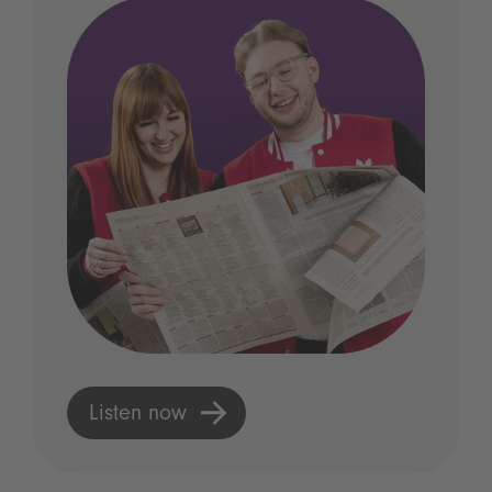
Listen now