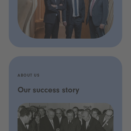
ABOUT US
Our success story