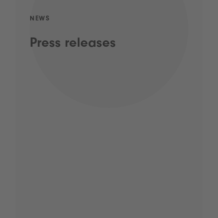
NEWS
Press releases