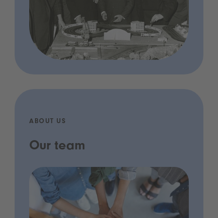
ABOUT US
Our team