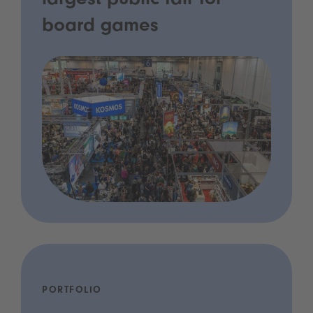
largest public fair for
board games
PORTFOLIO