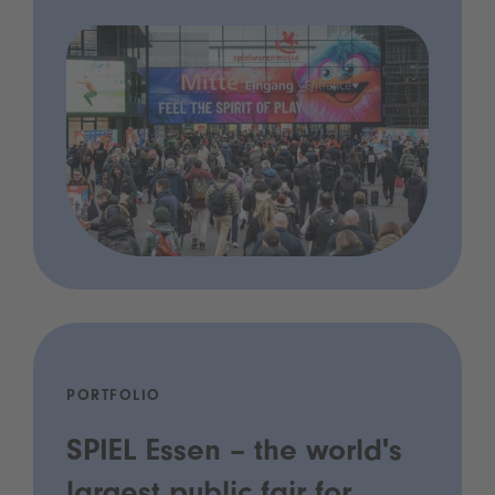
PORTFOLIO
SPIEL Essen – the world's