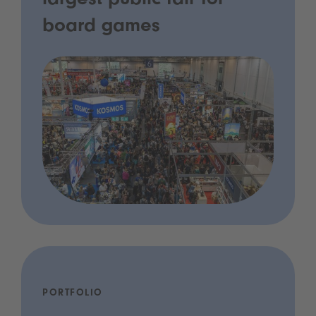
largest public fair for
board games
PORTFOLIO