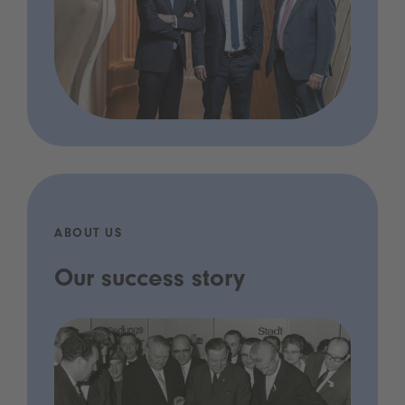
ABOUT US
Our success story