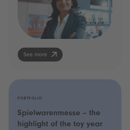
See more
PORTFOLIO
Spielwarenmesse – the
highlight of the toy year