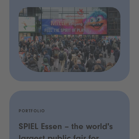
PORTFOLIO
SPIEL Essen – the world's