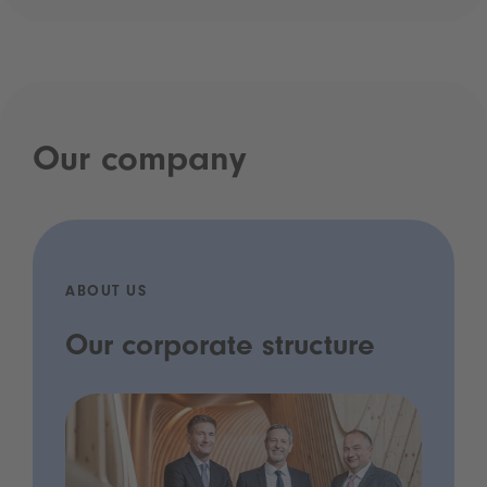
Our company
ABOUT US
Our corporate structure