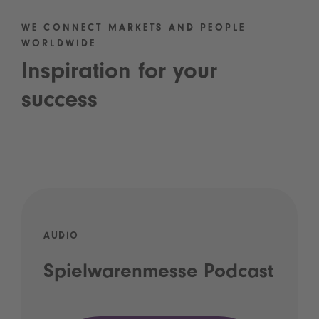
WE CONNECT MARKETS AND PEOPLE
WORLDWIDE
Inspiration for your
success
AUDIO
Spielwarenmesse Podcast