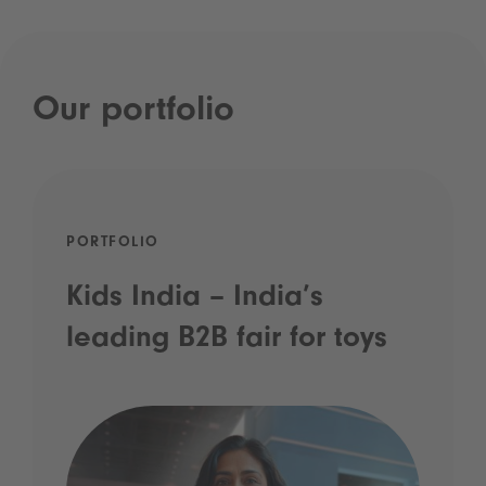
Our portfolio
PORTFOLIO
Kids India – India’s
leading B2B fair for toys