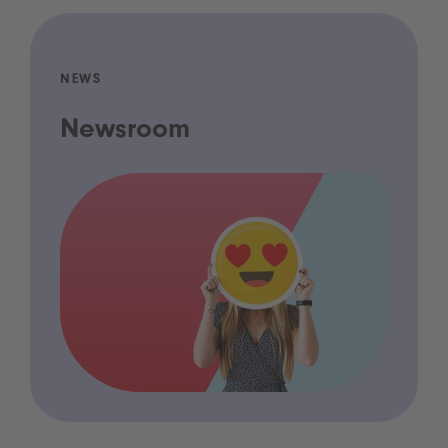
NEWS
Newsroom