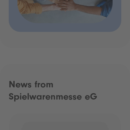
News from
Spielwarenmesse eG