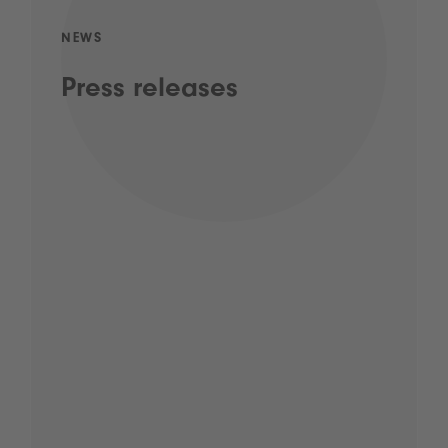
NEWS
Press releases