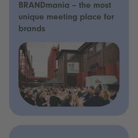
BRANDmania – the most
unique meeting place for
brands