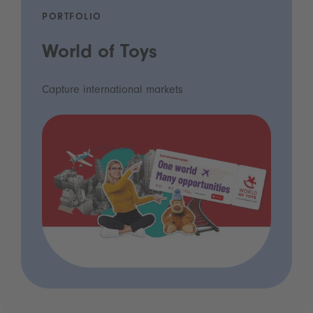
PORTFOLIO
World of Toys
Capture international markets