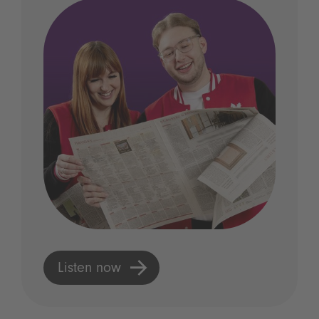
Listen now