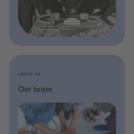
ABOUT US
Our team