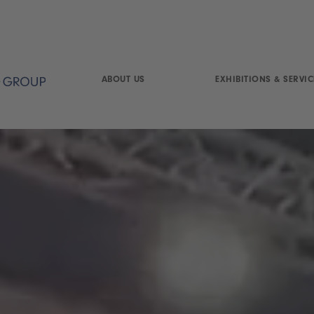
ABOUT US
EXHIBITIONS & SERVIC