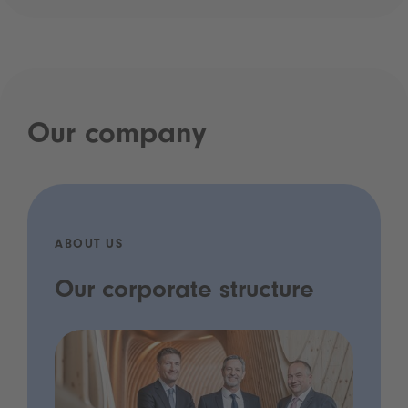
Our company
ABOUT US
Our corporate structure