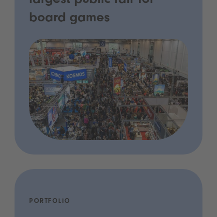
largest public fair for
board games
PORTFOLIO