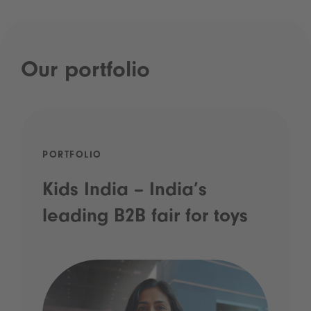
Our portfolio
PORTFOLIO
Kids India – India’s
leading B2B fair for toys