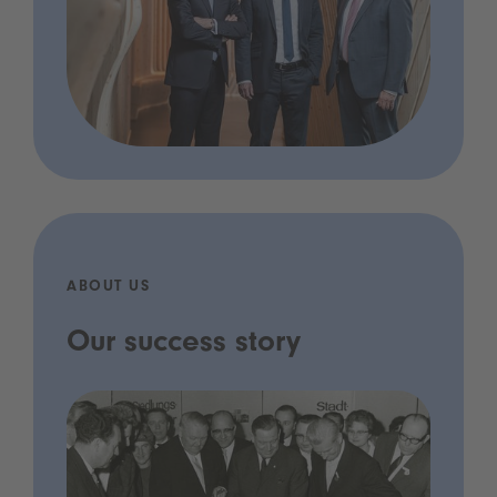
ABOUT US
Our success story