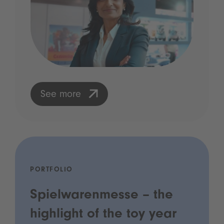
See more
PORTFOLIO
Spielwarenmesse – the
highlight of the toy year