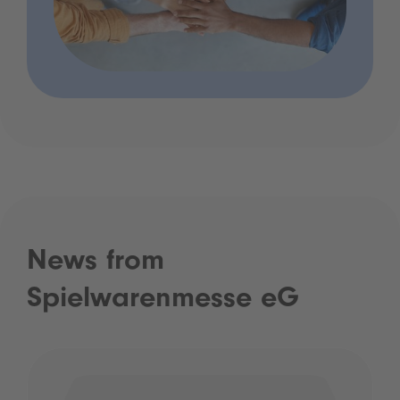
News from
Spielwarenmesse eG