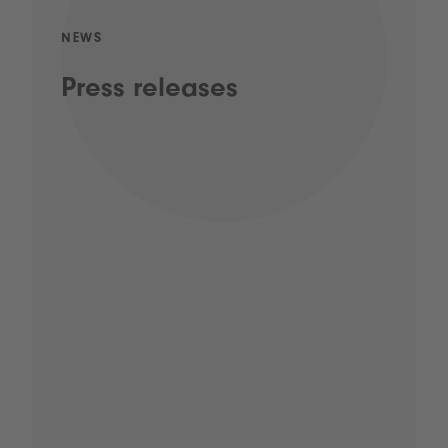
NEWS
Press releases