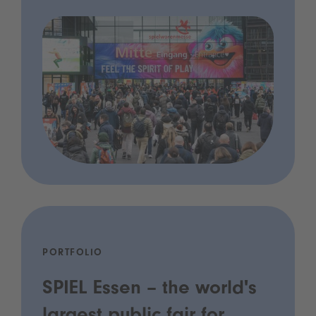
PORTFOLIO
SPIEL Essen – the world's