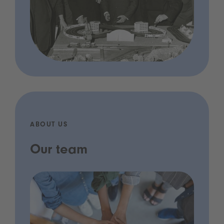
ABOUT US
Our team