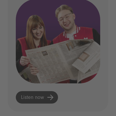
Listen now