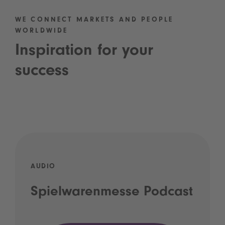
WE CONNECT MARKETS AND PEOPLE
WORLDWIDE
Inspiration for your
success
AUDIO
Spielwarenmesse Podcast