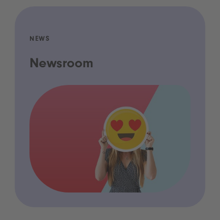
NEWS
Newsroom