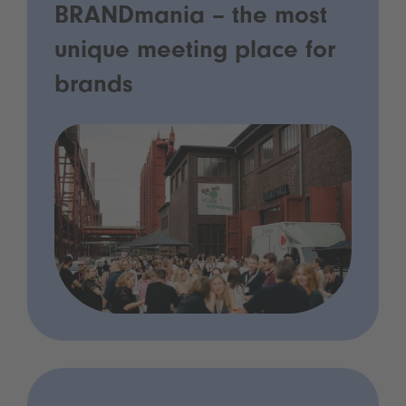
BRANDmania – the most
unique meeting place for
brands