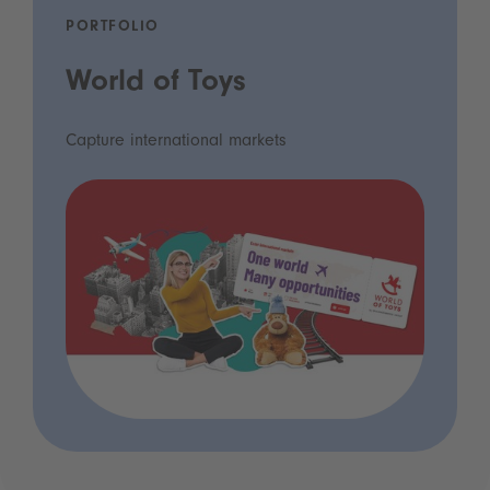
PORTFOLIO
World of Toys
Capture international markets