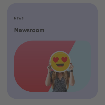
NEWS
Newsroom