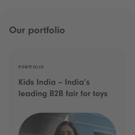
Our portfolio
PORTFOLIO
Kids India – India’s
leading B2B fair for toys