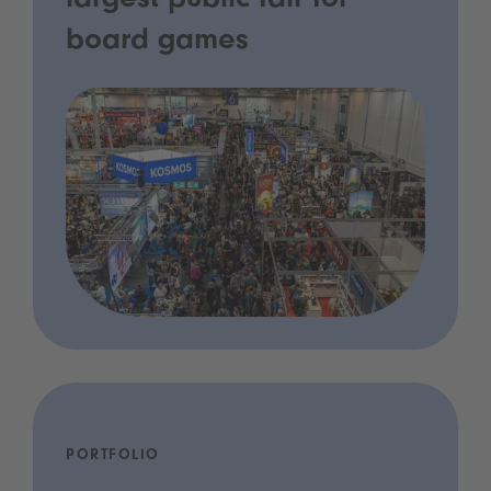
largest public fair for
board games
PORTFOLIO