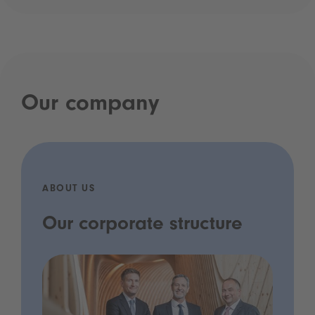
Our company
ABOUT US
Our corporate structure