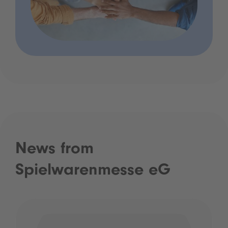
News from
Spielwarenmesse eG