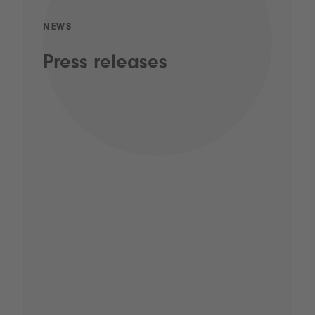
NEWS
Press releases