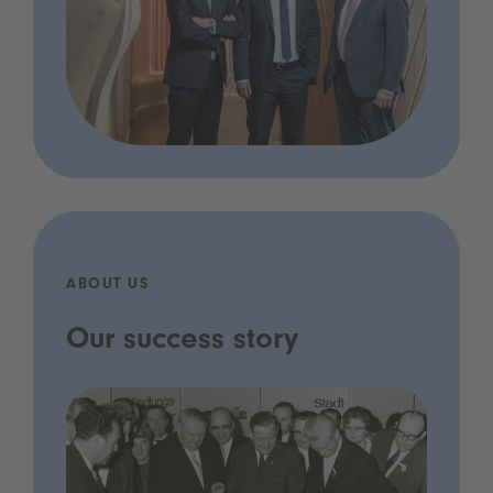
ABOUT US
Our success story