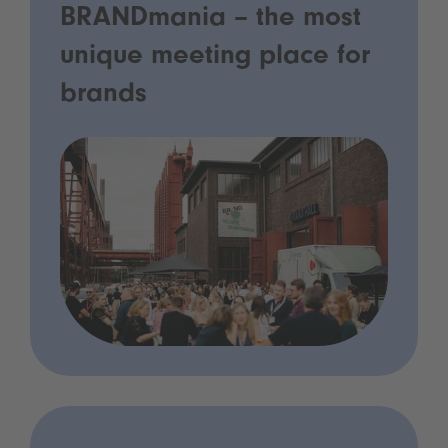
BRANDmania – the most
unique meeting place for
brands