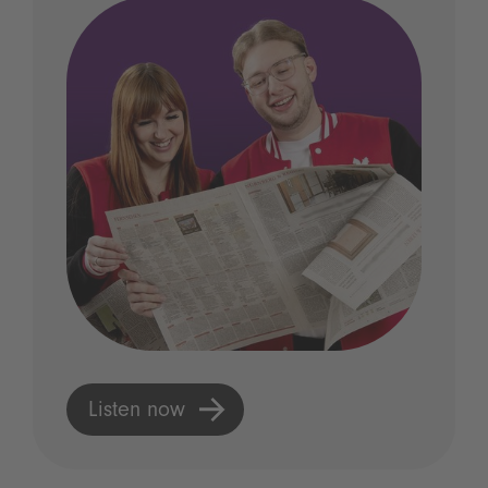
Listen now