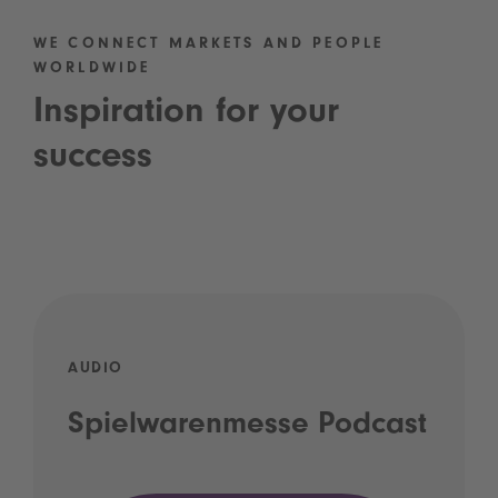
WE CONNECT MARKETS AND PEOPLE
WORLDWIDE
Inspiration for your
success
AUDIO
Spielwarenmesse Podcast