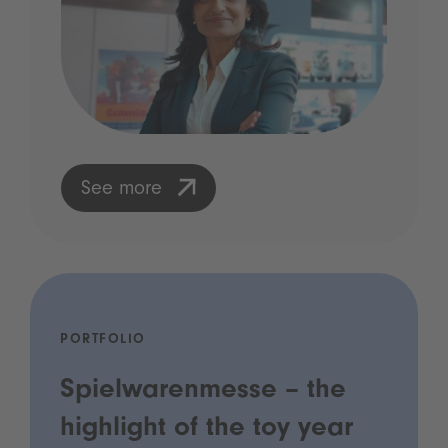
See more
PORTFOLIO
Spielwarenmesse – the
highlight of the toy year