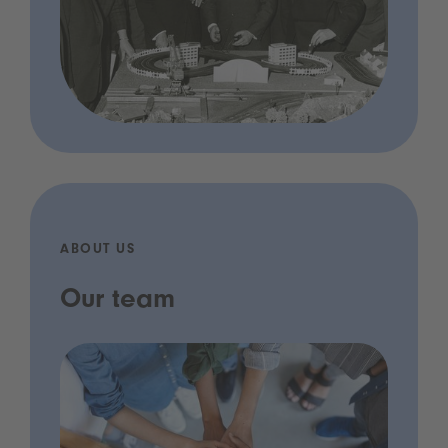
ABOUT US
Our team