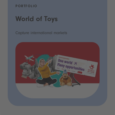
PORTFOLIO
World of Toys
Capture international markets