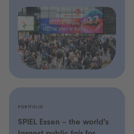
PORTFOLIO
SPIEL Essen – the world's