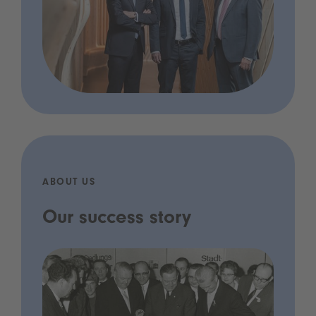
ABOUT US
Our success story