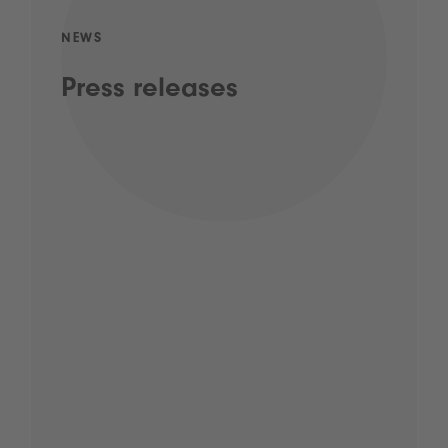
NEWS
Press releases