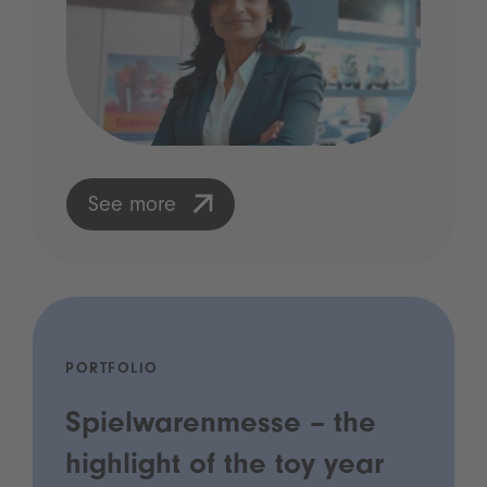
See more
PORTFOLIO
Spielwarenmesse – the
highlight of the toy year