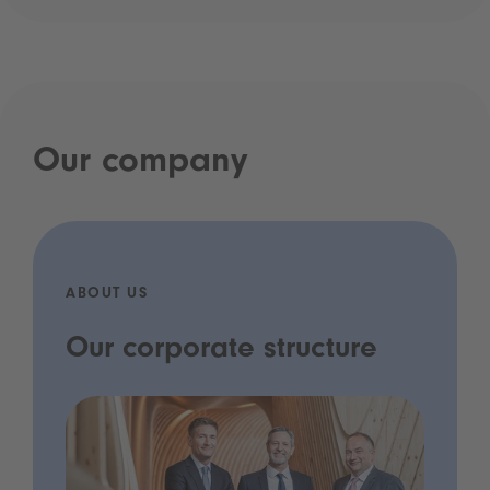
Our company
ABOUT US
Our corporate structure