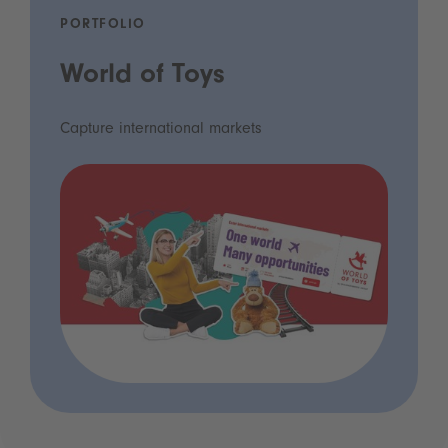
PORTFOLIO
World of Toys
Capture international markets