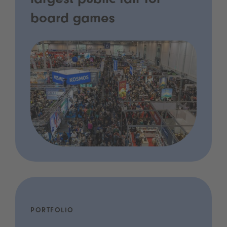
largest public fair for
board games
PORTFOLIO