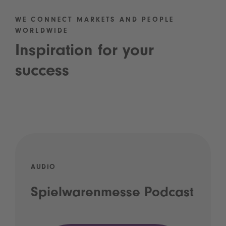
WE CONNECT MARKETS AND PEOPLE
WORLDWIDE
Inspiration for your
success
AUDIO
Spielwarenmesse Podcast