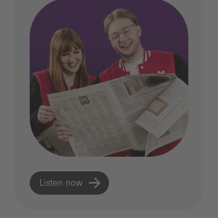
Listen now