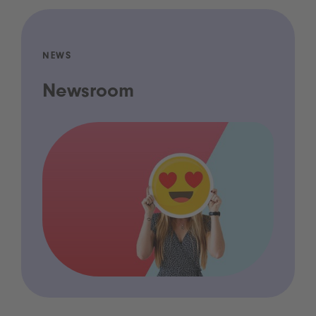
NEWS
Newsroom