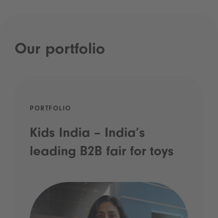
Our portfolio
PORTFOLIO
Kids India – India’s
leading B2B fair for toys