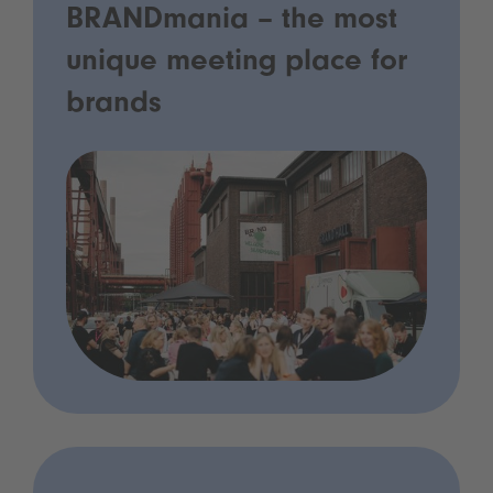
BRANDmania – the most
unique meeting place for
brands