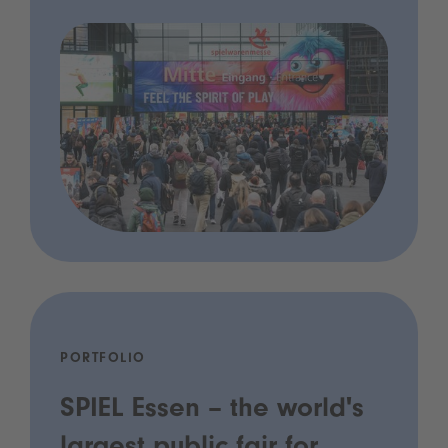
PORTFOLIO
SPIEL Essen – the world's