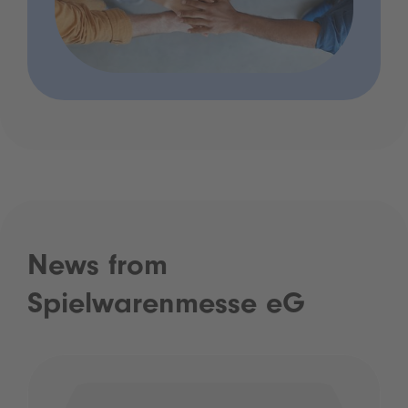
News from
Spielwarenmesse eG