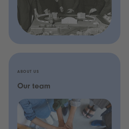
ABOUT US
Our team