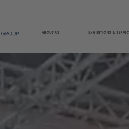
ABOUT US
EXHIBITIONS & SERVIC