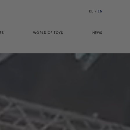
DE
/
EN
ES
WORLD OF TOYS
NEWS