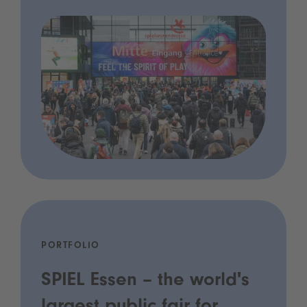
PORTFOLIO
SPIEL Essen – the world's