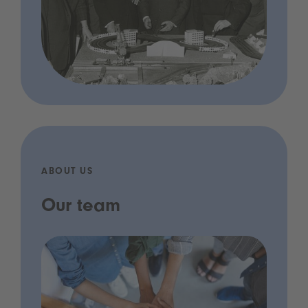
ABOUT US
Our team