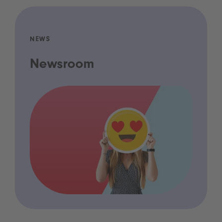
NEWS
Newsroom