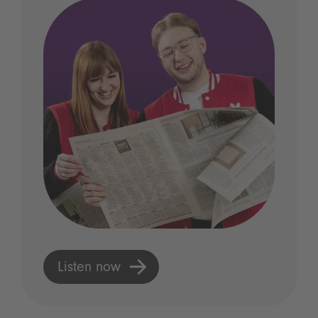
Listen now