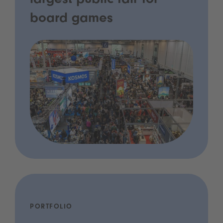
largest public fair for
board games
PORTFOLIO