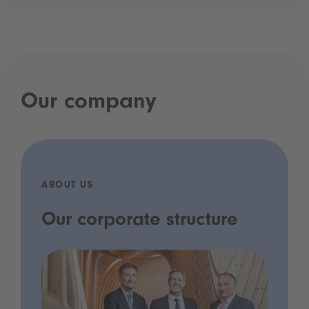
Our company
ABOUT US
Our corporate structure