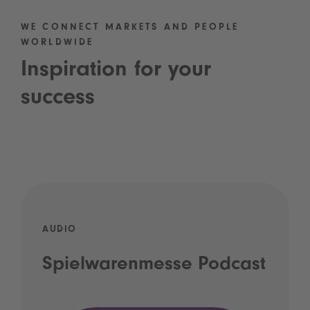
WE CONNECT MARKETS AND PEOPLE
WORLDWIDE
Inspiration for your
success
AUDIO
Spielwarenmesse Podcast