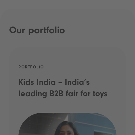
Our portfolio
PORTFOLIO
Kids India – India’s
leading B2B fair for toys