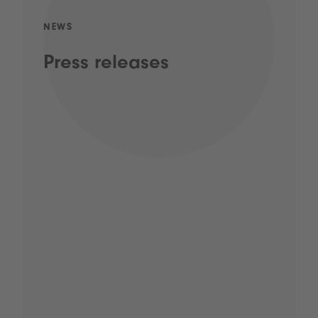
NEWS
Press releases