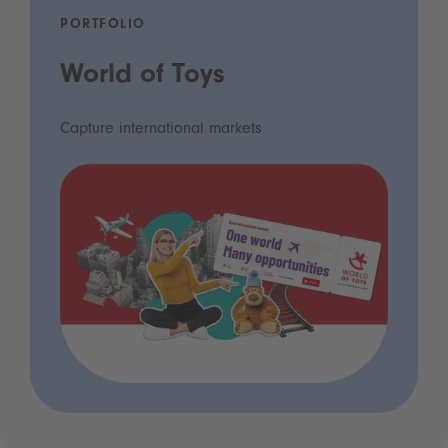
PORTFOLIO
World of Toys
Capture international markets