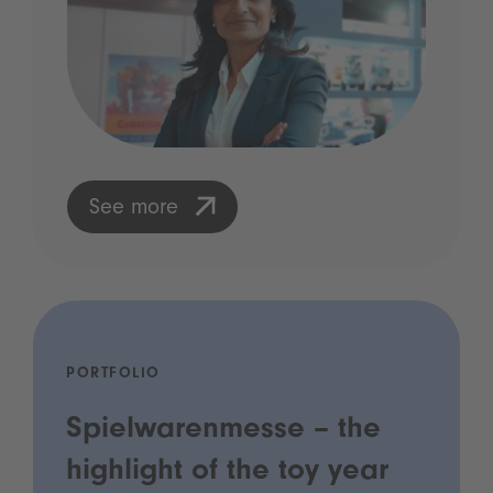
See more
PORTFOLIO
Spielwarenmesse – the
highlight of the toy year