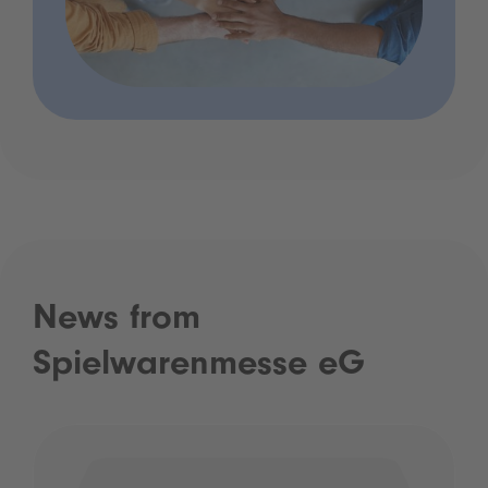
News from
Spielwarenmesse eG