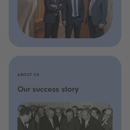
ABOUT US
Our success story