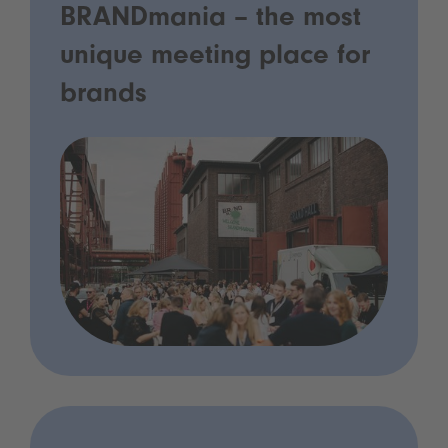
BRANDmania – the most
unique meeting place for
brands