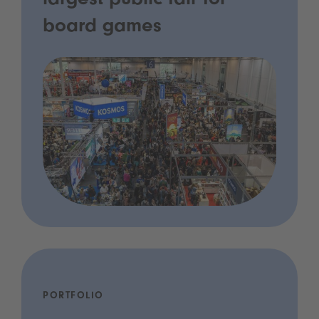
largest public fair for
board games
PORTFOLIO