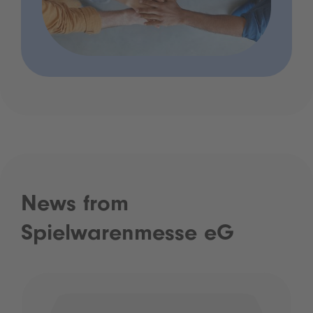
News from
Spielwarenmesse eG