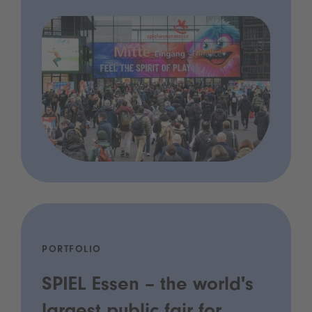
PORTFOLIO
SPIEL Essen – the world's