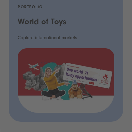
PORTFOLIO
World of Toys
Capture international markets