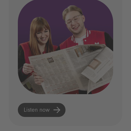
Listen now