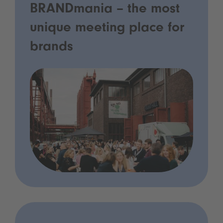
BRANDmania – the most
unique meeting place for
brands