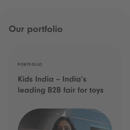
Our portfolio
PORTFOLIO
Kids India – India’s
leading B2B fair for toys