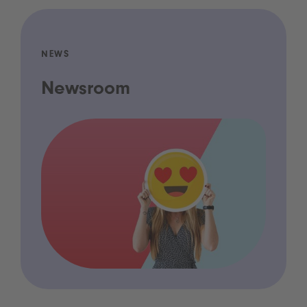
NEWS
Newsroom