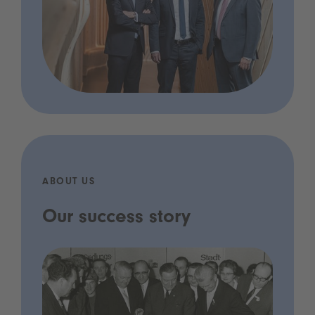
ABOUT US
Our success story