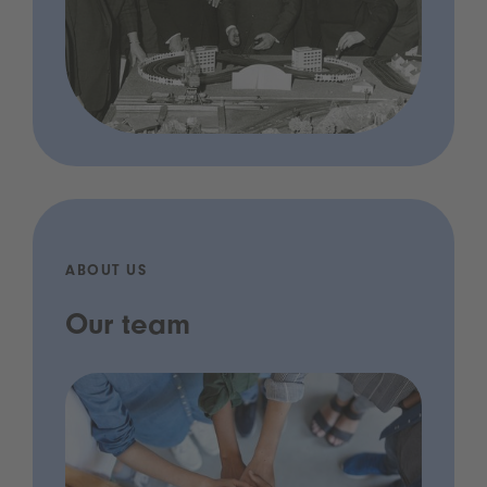
ABOUT US
Our team