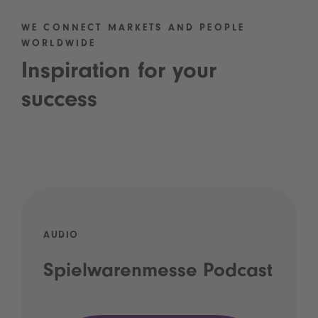
WE CONNECT MARKETS AND PEOPLE
WORLDWIDE
Inspiration for your
success
AUDIO
Spielwarenmesse Podcast