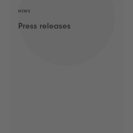
NEWS
Press releases