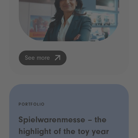
See more
PORTFOLIO
Spielwarenmesse – the
highlight of the toy year