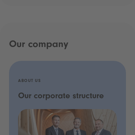
Our company
ABOUT US
Our corporate structure