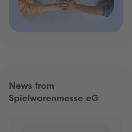
News from
Spielwarenmesse eG