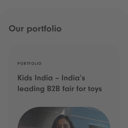
Our portfolio
PORTFOLIO
Kids India – India’s
leading B2B fair for toys