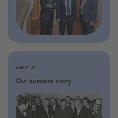
ABOUT US
Our success story