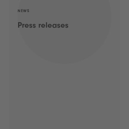
NEWS
Press releases