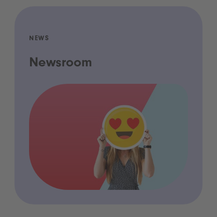
NEWS
Newsroom