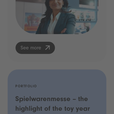
See more
PORTFOLIO
Spielwarenmesse – the
highlight of the toy year