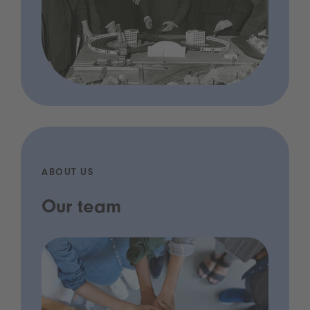
ABOUT US
Our team