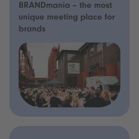
BRANDmania – the most
unique meeting place for
brands