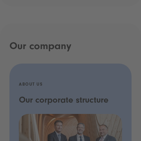
Our company
ABOUT US
Our corporate structure