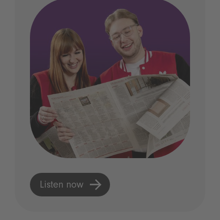
Listen now