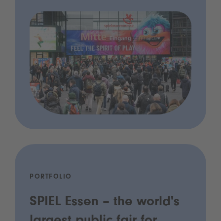
PORTFOLIO
SPIEL Essen – the world's