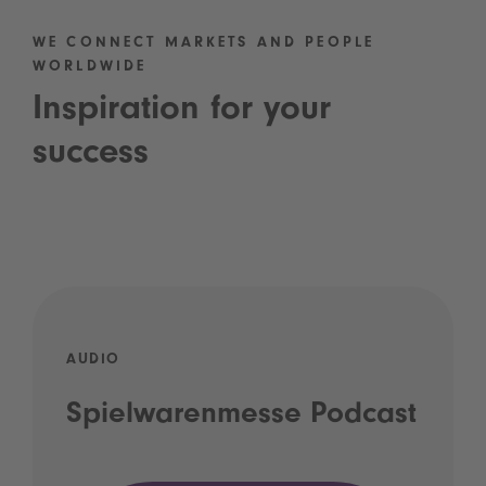
WE CONNECT MARKETS AND PEOPLE
WORLDWIDE
Inspiration for your
success
AUDIO
Spielwarenmesse Podcast