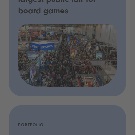
largest public fair for
board games
PORTFOLIO