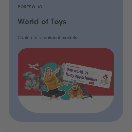
PORTFOLIO
World of Toys
Capture international markets