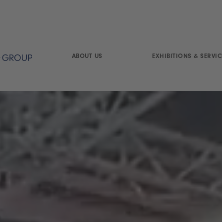
ABOUT US
EXHIBITIONS & SERVIC