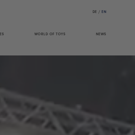
DE
/
EN
ES
WORLD OF TOYS
NEWS