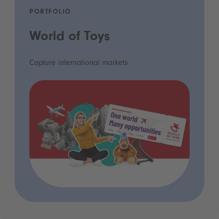
PORTFOLIO
World of Toys
Capture international markets