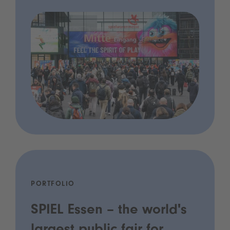
PORTFOLIO
SPIEL Essen – the world's