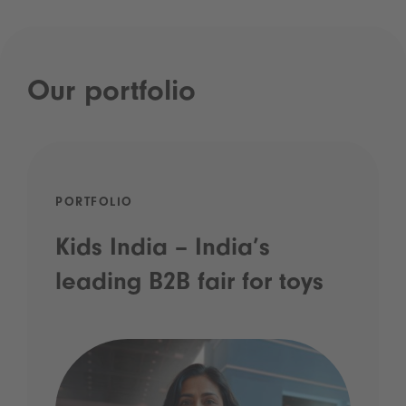
Our portfolio
PORTFOLIO
Kids India – India’s
leading B2B fair for toys