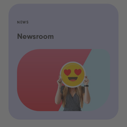
NEWS
Newsroom