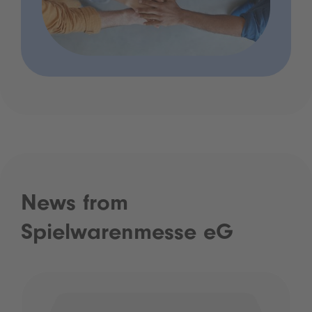
News from
Spielwarenmesse eG