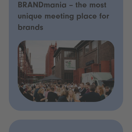
BRANDmania – the most
unique meeting place for
brands