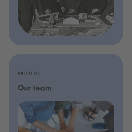
ABOUT US
Our team