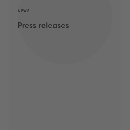
NEWS
Press releases