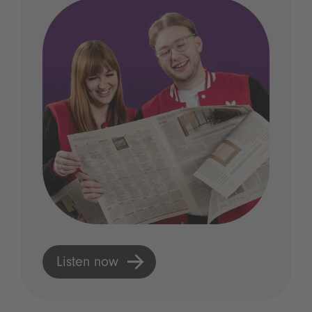
Listen now