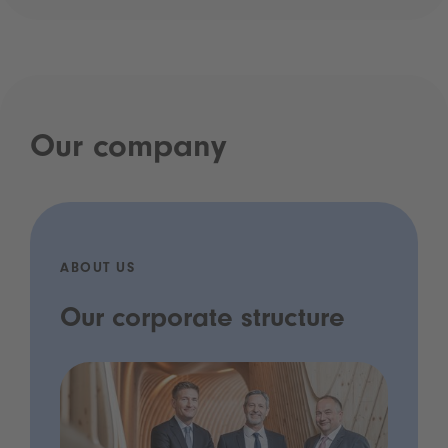
Our company
ABOUT US
Our corporate structure