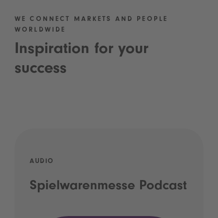
WE CONNECT MARKETS AND PEOPLE
WORLDWIDE
Inspiration for your
success
AUDIO
Spielwarenmesse Podcast