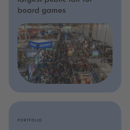
largest public fair for
board games
PORTFOLIO