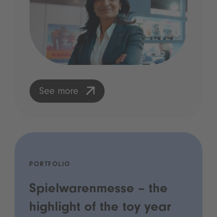
See more
PORTFOLIO
Spielwarenmesse – the
highlight of the toy year