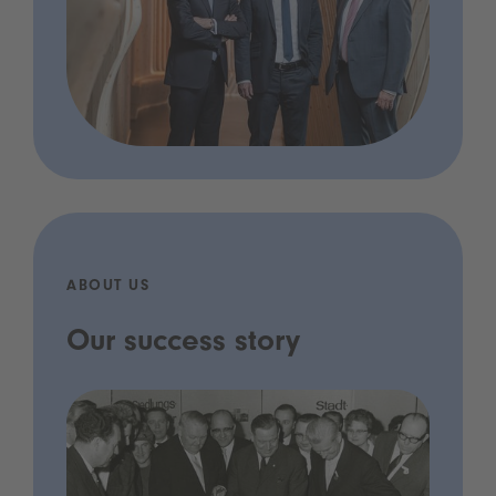
ABOUT US
Our success story