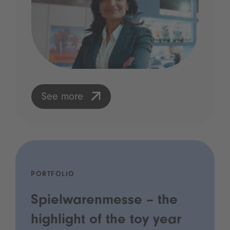
See more
PORTFOLIO
Spielwarenmesse – the
highlight of the toy year