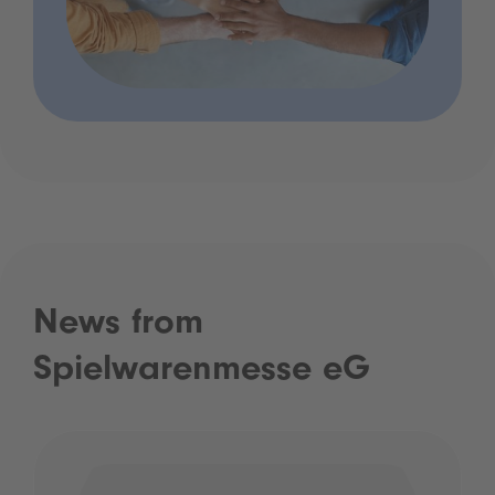
News from
Spielwarenmesse eG