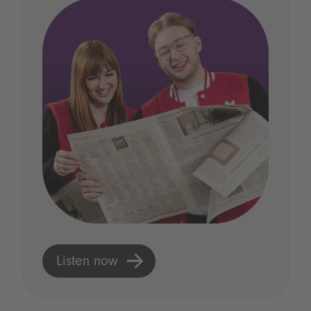
Listen now