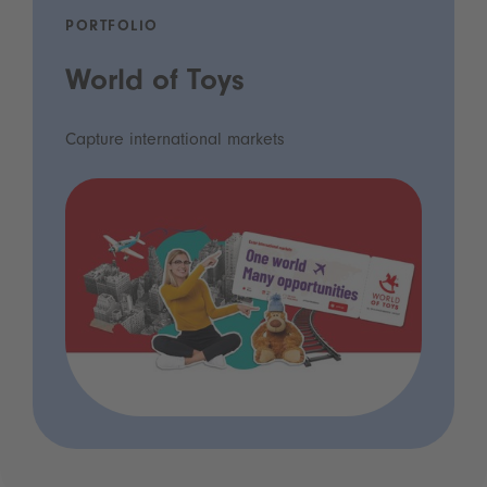
PORTFOLIO
World of Toys
Capture international markets