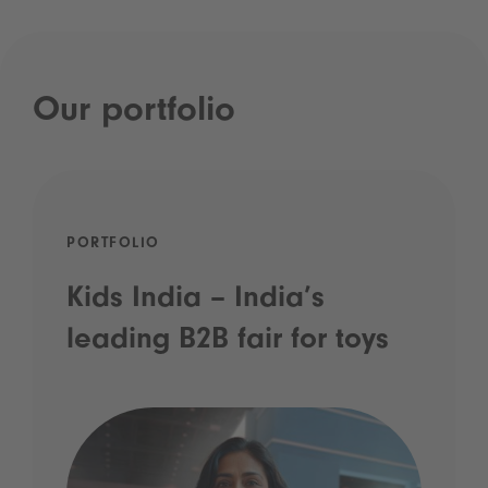
Our portfolio
PORTFOLIO
Kids India – India’s
leading B2B fair for toys