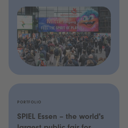
PORTFOLIO
SPIEL Essen – the world's