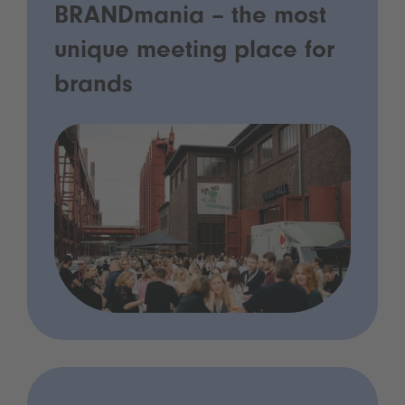
BRANDmania – the most
unique meeting place for
brands