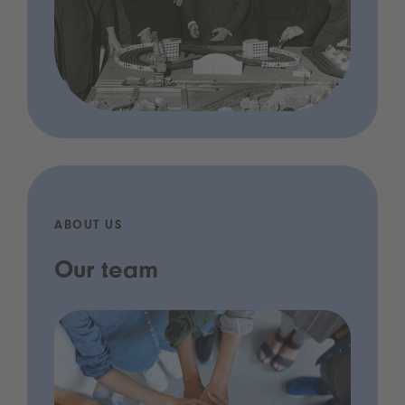
ABOUT US
Our team