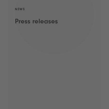
NEWS
Press releases