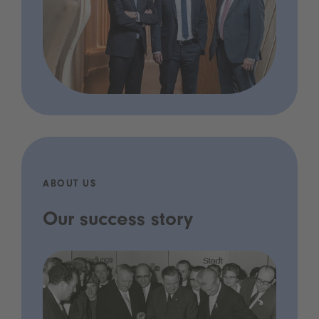
ABOUT US
Our success story