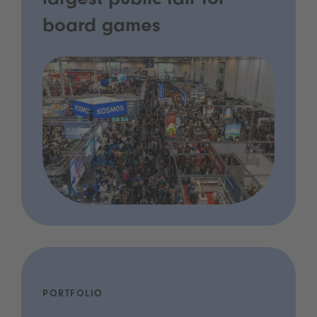
largest public fair for
board games
PORTFOLIO