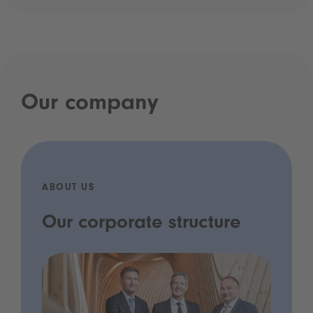
Our company
ABOUT US
Our corporate structure