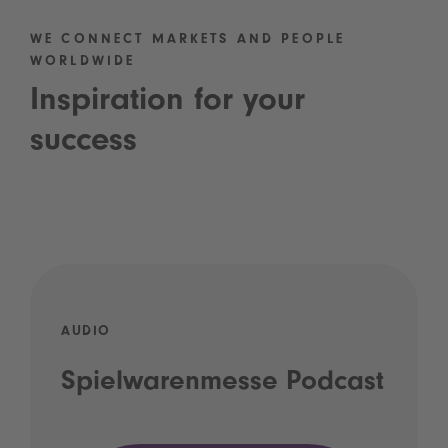
WE CONNECT MARKETS AND PEOPLE
WORLDWIDE
Inspiration for your
success
AUDIO
Spielwarenmesse Podcast