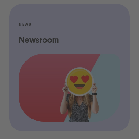
NEWS
Newsroom