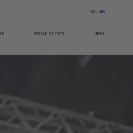
DE
/
EN
ES
WORLD OF TOYS
NEWS