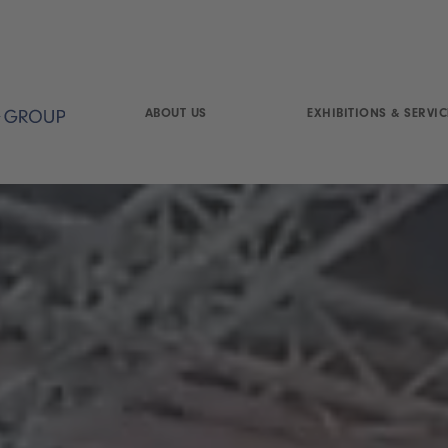
ABOUT US
EXHIBITIONS & SERVIC