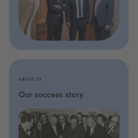
ABOUT US
Our success story