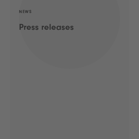
NEWS
Press releases