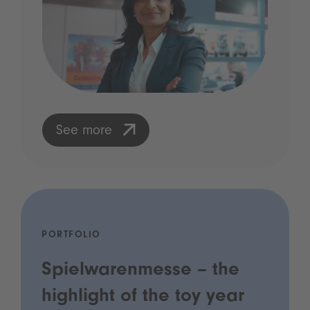
See more
PORTFOLIO
Spielwarenmesse – the
highlight of the toy year