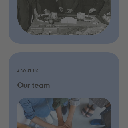
ABOUT US
Our team