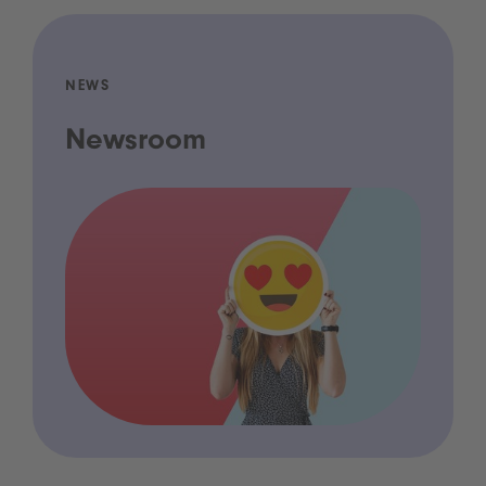
NEWS
Newsroom