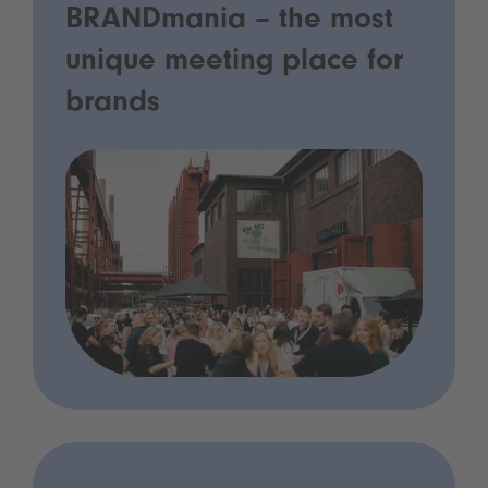
BRANDmania – the most
unique meeting place for
brands