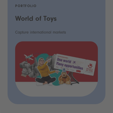
PORTFOLIO
World of Toys
Capture international markets