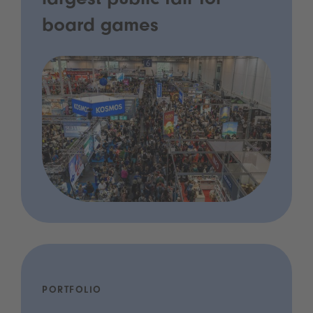
largest public fair for
board games
PORTFOLIO