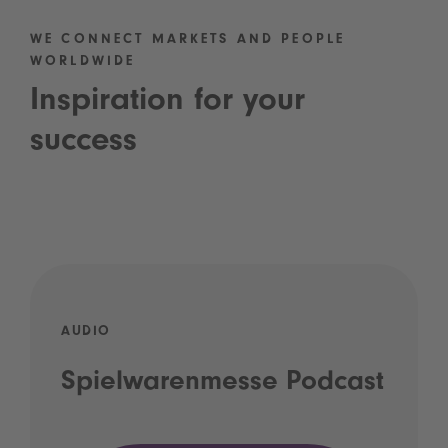
WE CONNECT MARKETS AND PEOPLE
WORLDWIDE
Inspiration for your
success
AUDIO
Spielwarenmesse Podcast