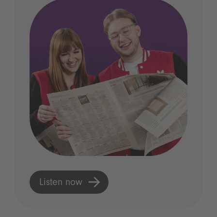
Listen now