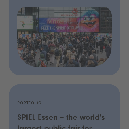
PORTFOLIO
SPIEL Essen – the world's