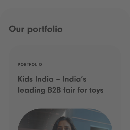
Our portfolio
PORTFOLIO
Kids India – India’s
leading B2B fair for toys