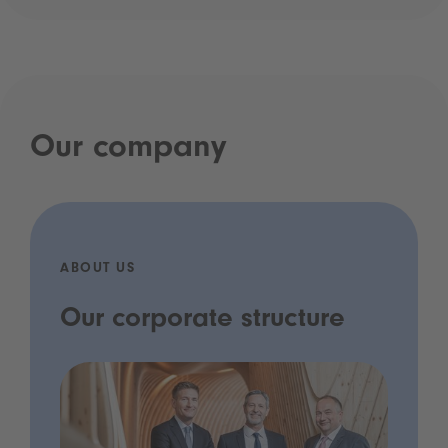
Our company
ABOUT US
Our corporate structure