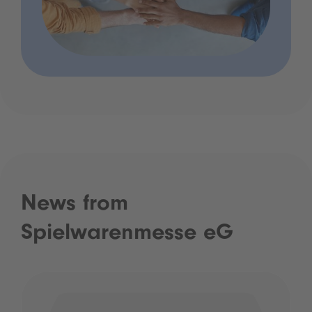
News from
Spielwarenmesse eG