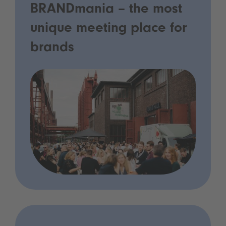
BRANDmania – the most
unique meeting place for
brands