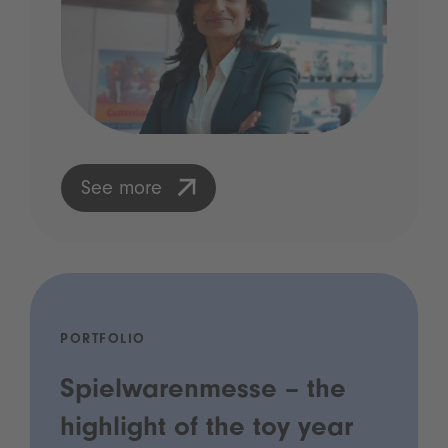
See more
PORTFOLIO
Spielwarenmesse – the
highlight of the toy year