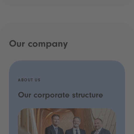
Our company
ABOUT US
Our corporate structure