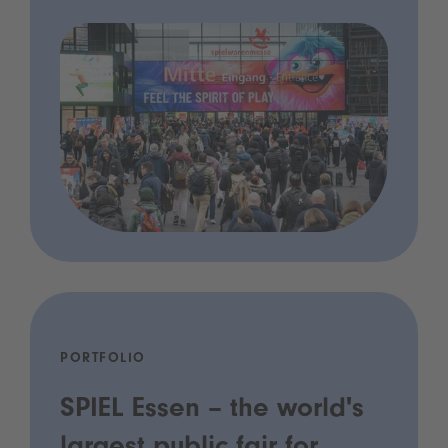
PORTFOLIO
SPIEL Essen – the world's