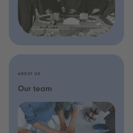
ABOUT US
Our team