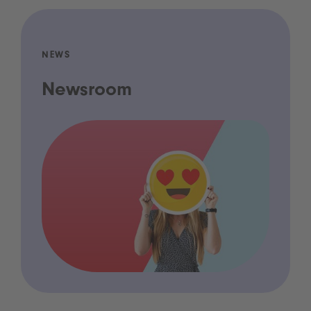
NEWS
Newsroom