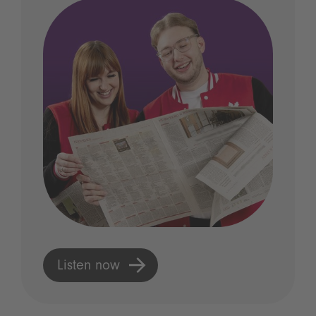
Listen now