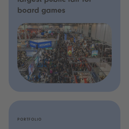
largest public fair for
board games
PORTFOLIO