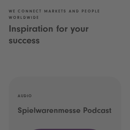
WE CONNECT MARKETS AND PEOPLE
WORLDWIDE
Inspiration for your
success
AUDIO
Spielwarenmesse Podcast