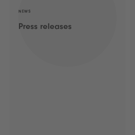
NEWS
Press releases