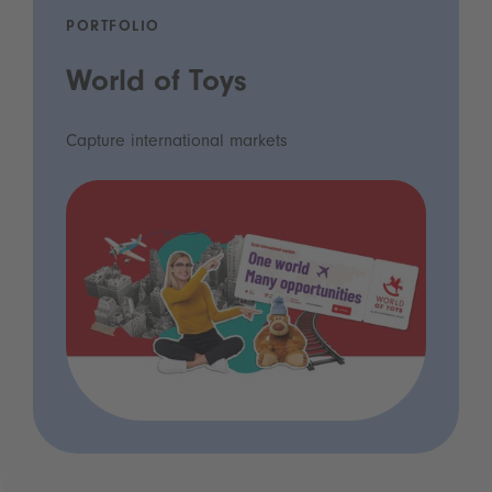
PORTFOLIO
World of Toys
Capture international markets