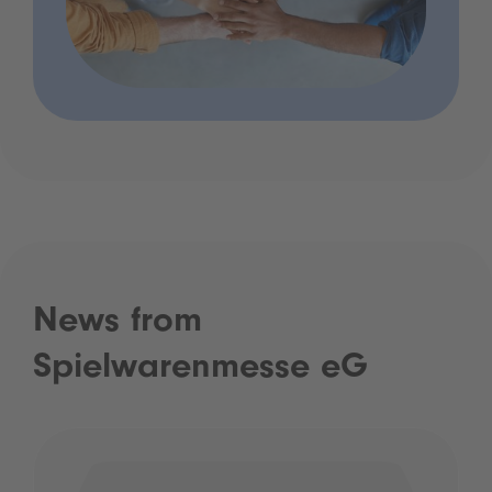
News from
Spielwarenmesse eG