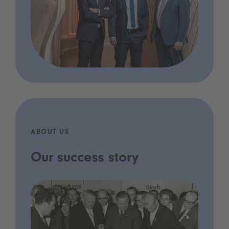
ABOUT US
Our success story