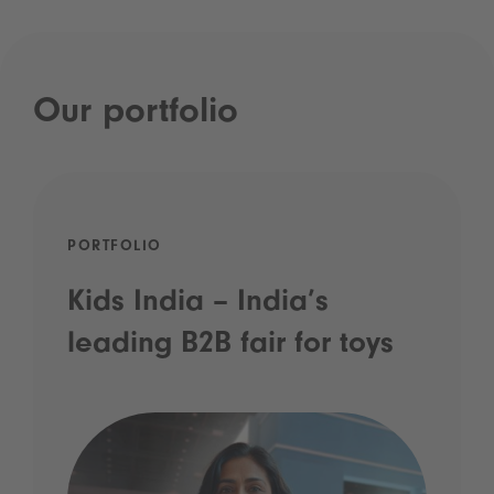
Our portfolio
PORTFOLIO
Kids India – India’s
leading B2B fair for toys