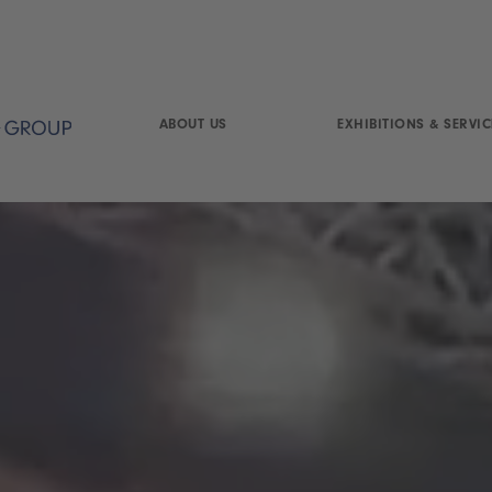
ABOUT US
EXHIBITIONS & SERVIC