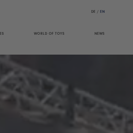
DE
/
EN
ES
WORLD OF TOYS
NEWS