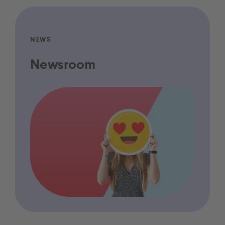
NEWS
Newsroom