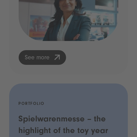
See more
PORTFOLIO
Spielwarenmesse – the
highlight of the toy year