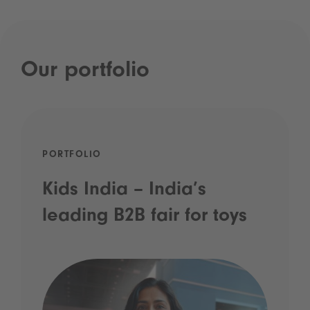
Our portfolio
PORTFOLIO
Kids India – India’s
leading B2B fair for toys