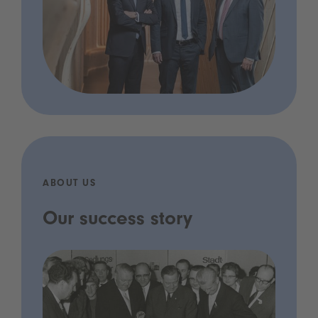
ABOUT US
Our success story