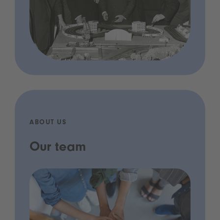
ABOUT US
Our team