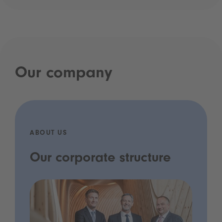
Our company
ABOUT US
Our corporate structure