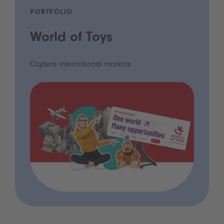
PORTFOLIO
World of Toys
Capture international markets