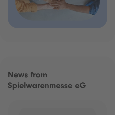
News from
Spielwarenmesse eG