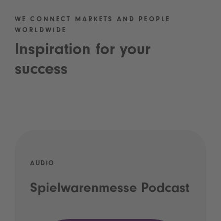
WE CONNECT MARKETS AND PEOPLE
WORLDWIDE
Inspiration for your
success
AUDIO
Spielwarenmesse Podcast