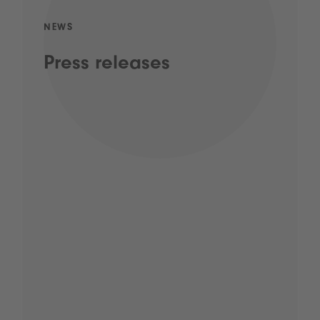
NEWS
Press releases