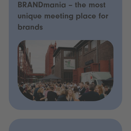
BRANDmania – the most
unique meeting place for
brands