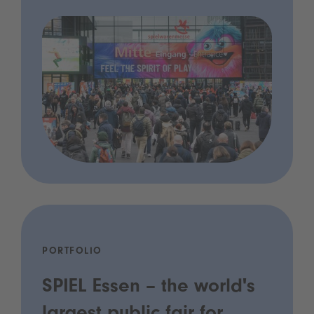
PORTFOLIO
SPIEL Essen – the world's