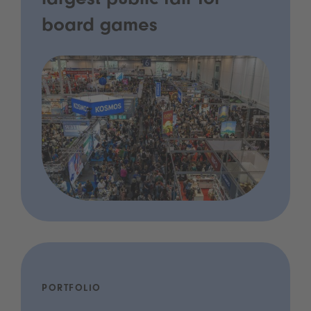
largest public fair for
board games
PORTFOLIO