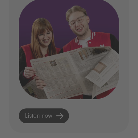
Listen now