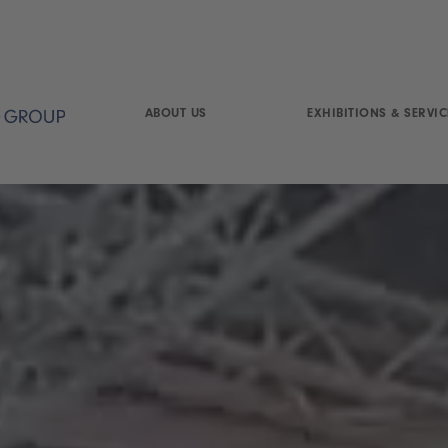
ABOUT US
EXHIBITIONS & SERVIC