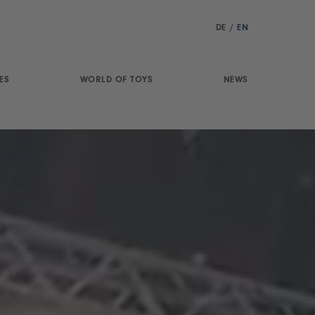
DE
/
EN
ES
WORLD OF TOYS
NEWS