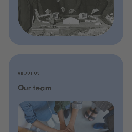
ABOUT US
Our team