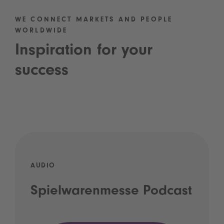
WE CONNECT MARKETS AND PEOPLE
WORLDWIDE
Inspiration for your
success
AUDIO
Spielwarenmesse Podcast