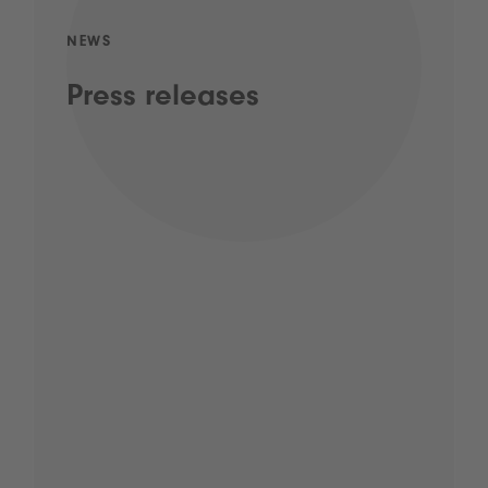
NEWS
Press releases