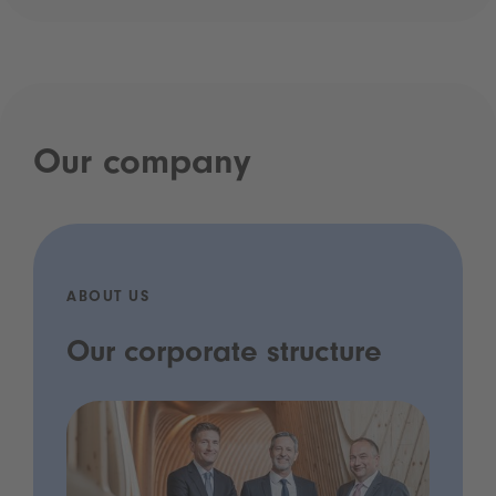
Our company
ABOUT US
Our corporate structure