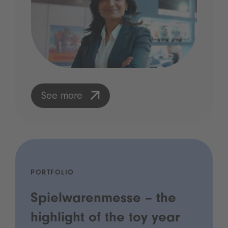
See more
PORTFOLIO
Spielwarenmesse – the
highlight of the toy year