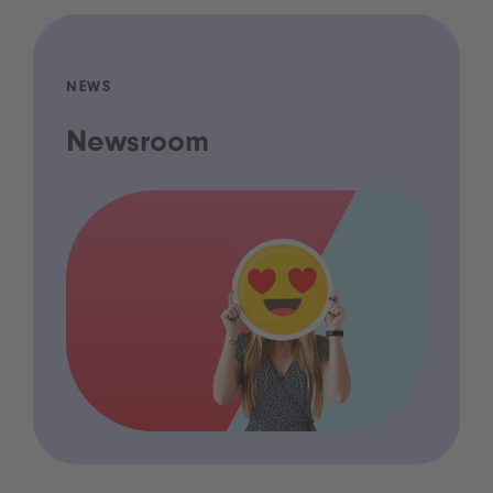
NEWS
Newsroom