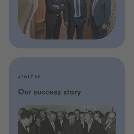
ABOUT US
Our success story