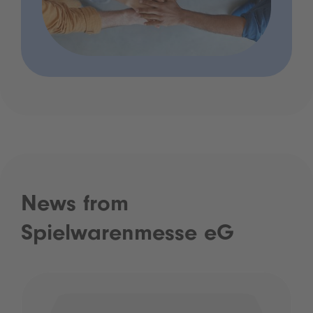
News from
Spielwarenmesse eG