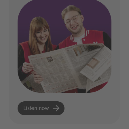
Listen now