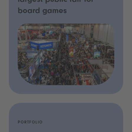
largest public fair for
board games
PORTFOLIO