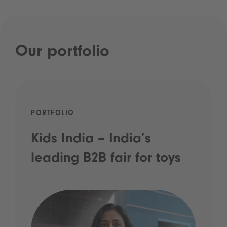
Our portfolio
PORTFOLIO
Kids India – India’s
leading B2B fair for toys