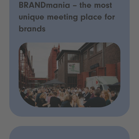
BRANDmania – the most
unique meeting place for
brands