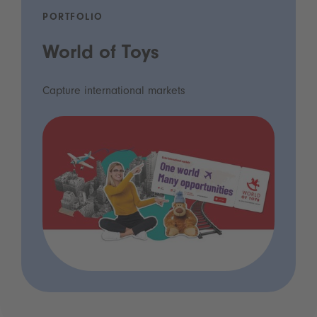
PORTFOLIO
World of Toys
Capture international markets