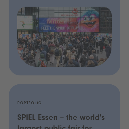
PORTFOLIO
SPIEL Essen – the world's