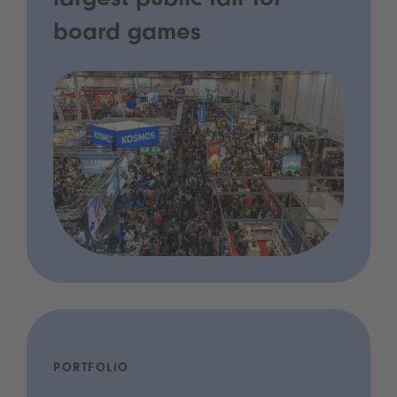
largest public fair for
board games
PORTFOLIO