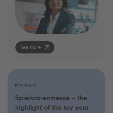
See more
PORTFOLIO
Spielwarenmesse – the
highlight of the toy year