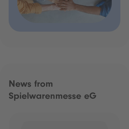
News from
Spielwarenmesse eG