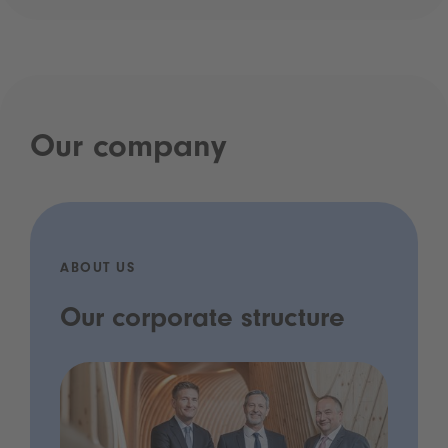
Our company
ABOUT US
Our corporate structure