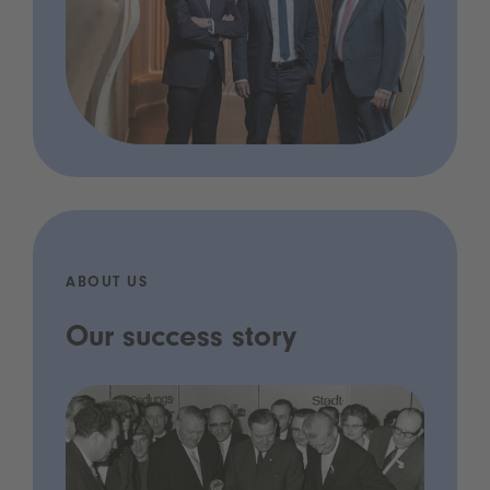
ABOUT US
Our success story