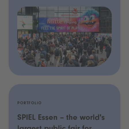
PORTFOLIO
SPIEL Essen – the world's