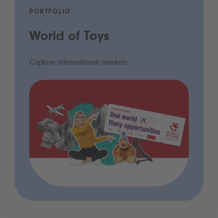
PORTFOLIO
World of Toys
Capture international markets