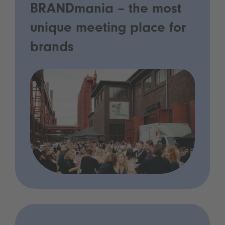
BRANDmania – the most
unique meeting place for
brands