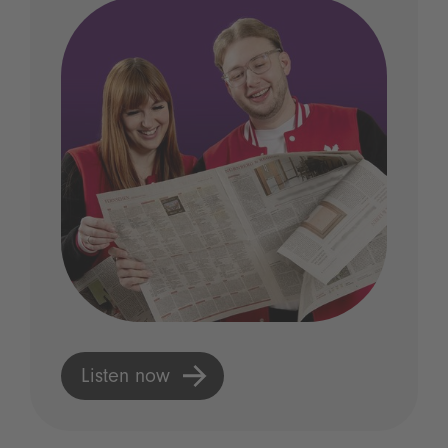
Listen now