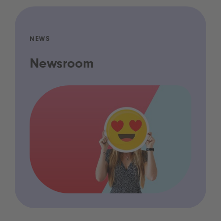
NEWS
Newsroom