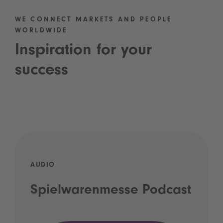
WE CONNECT MARKETS AND PEOPLE
WORLDWIDE
Inspiration for your
success
AUDIO
Spielwarenmesse Podcast