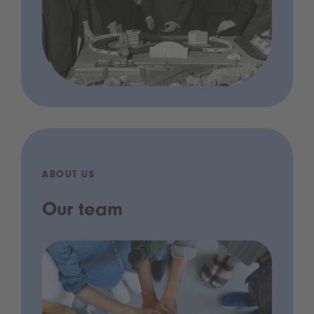
ABOUT US
Our team