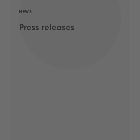
NEWS
Press releases