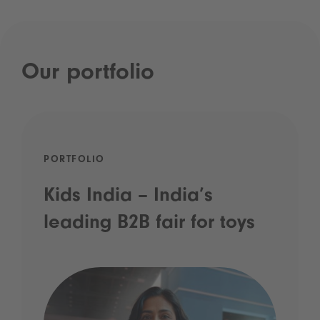
Our portfolio
PORTFOLIO
Kids India – India’s
leading B2B fair for toys