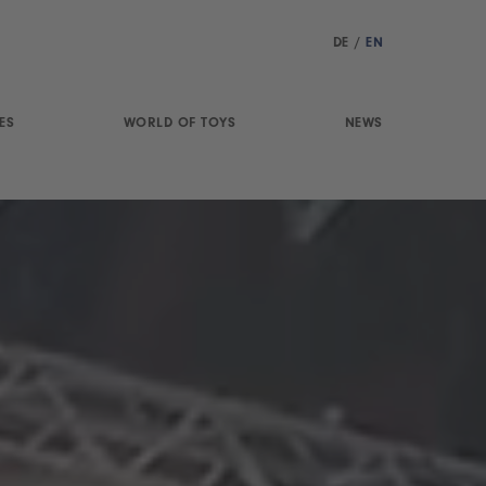
DE
/
EN
ES
WORLD OF TOYS
NEWS