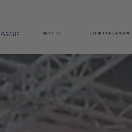
ABOUT US
EXHIBITIONS & SERVIC