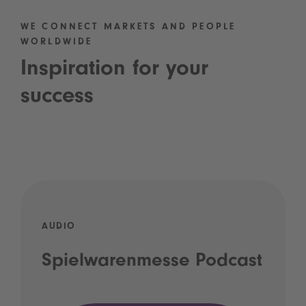
WE CONNECT MARKETS AND PEOPLE
WORLDWIDE
Inspiration for your
success
AUDIO
Spielwarenmesse Podcast