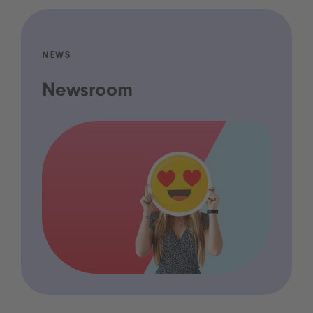
NEWS
Newsroom