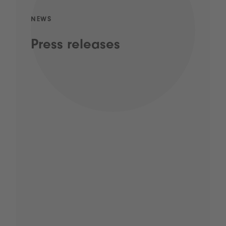
NEWS
Press releases