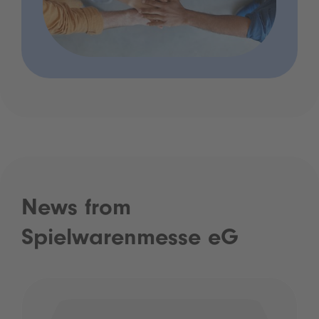
News from
Spielwarenmesse eG