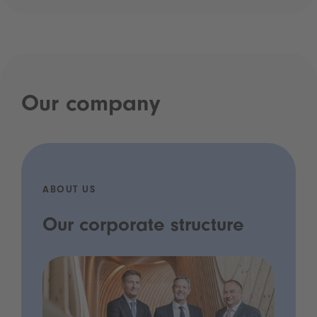
Our company
ABOUT US
Our corporate structure