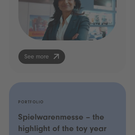
See more
PORTFOLIO
Spielwarenmesse – the
highlight of the toy year