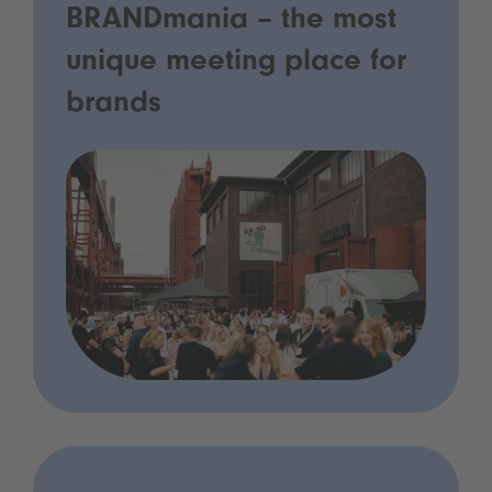
BRANDmania – the most
unique meeting place for
brands