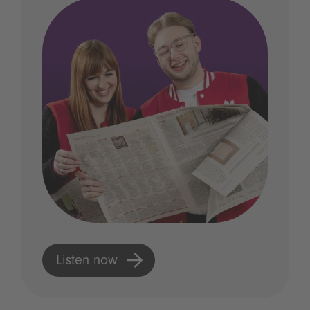
Listen now