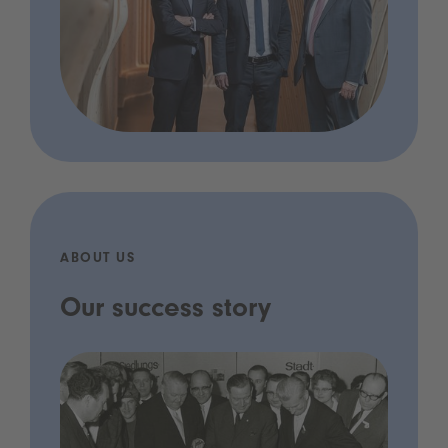
ABOUT US
Our success story