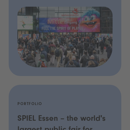
PORTFOLIO
SPIEL Essen – the world's