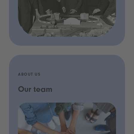
ABOUT US
Our team