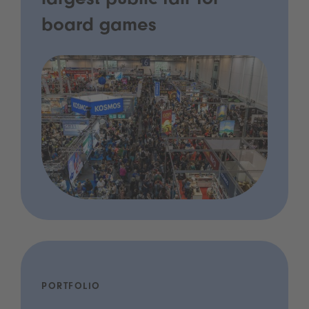
largest public fair for
board games
PORTFOLIO