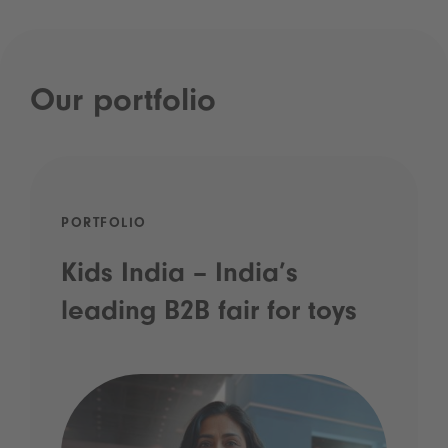
Our portfolio
PORTFOLIO
Kids India – India’s
leading B2B fair for toys