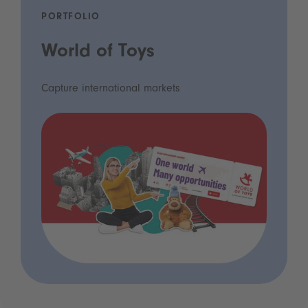
PORTFOLIO
World of Toys
Capture international markets