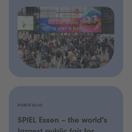
PORTFOLIO
SPIEL Essen – the world's