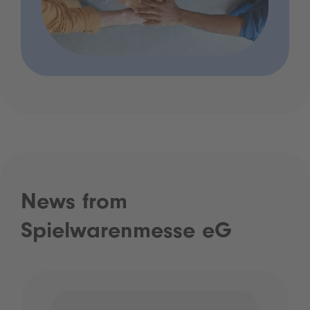
News from
Spielwarenmesse eG