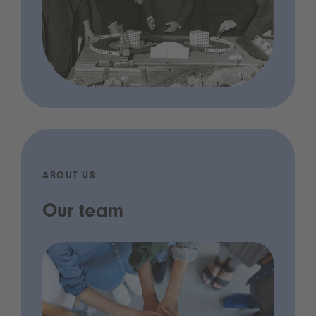
ABOUT US
Our team