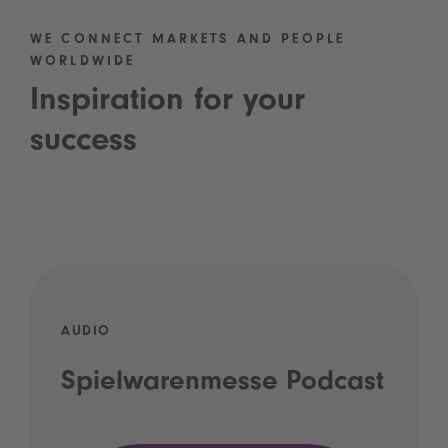
WE CONNECT MARKETS AND PEOPLE
WORLDWIDE
Inspiration for your
success
AUDIO
Spielwarenmesse Podcast