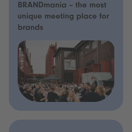
BRANDmania – the most
unique meeting place for
brands