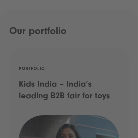
Our portfolio
PORTFOLIO
Kids India – India’s
leading B2B fair for toys