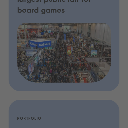
largest public fair for
board games
PORTFOLIO