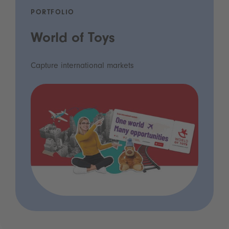
PORTFOLIO
World of Toys
Capture international markets