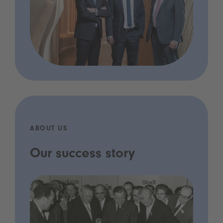
ABOUT US
Our success story