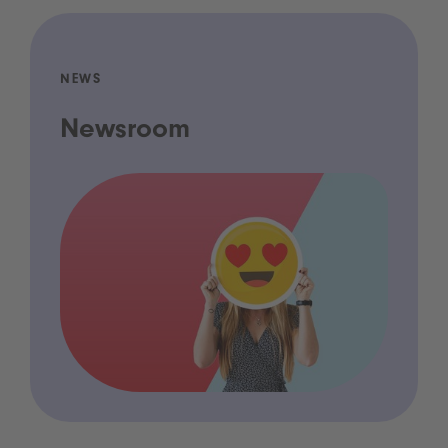
NEWS
Newsroom