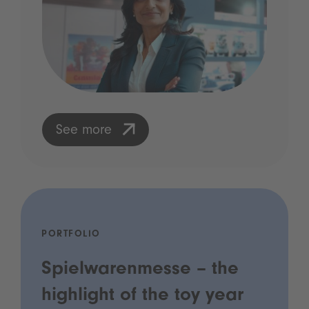
See more
PORTFOLIO
Spielwarenmesse – the
highlight of the toy year