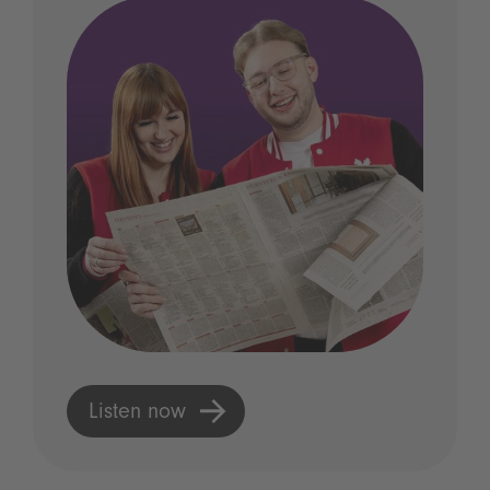
Listen now