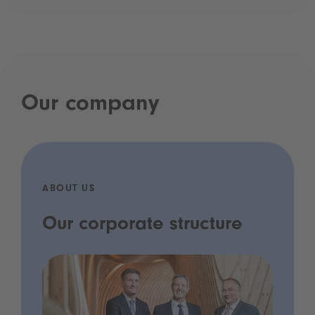
Our company
ABOUT US
Our corporate structure