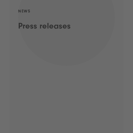
NEWS
Press releases