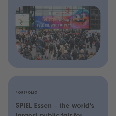
PORTFOLIO
SPIEL Essen – the world's