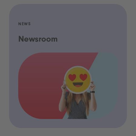
NEWS
Newsroom