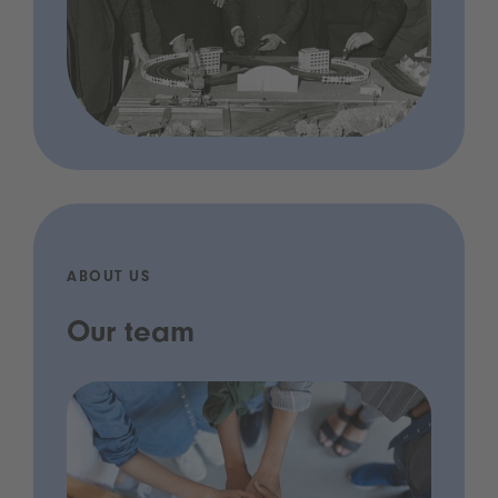
ABOUT US
Our team