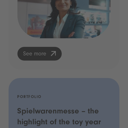
See more
PORTFOLIO
Spielwarenmesse – the
highlight of the toy year