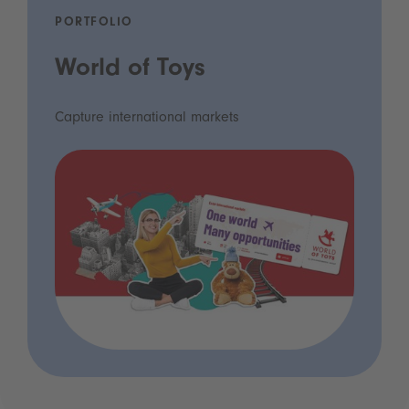
PORTFOLIO
World of Toys
Capture international markets