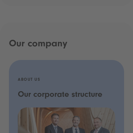
Our company
ABOUT US
Our corporate structure