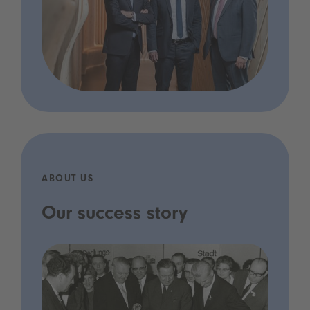
ABOUT US
Our success story