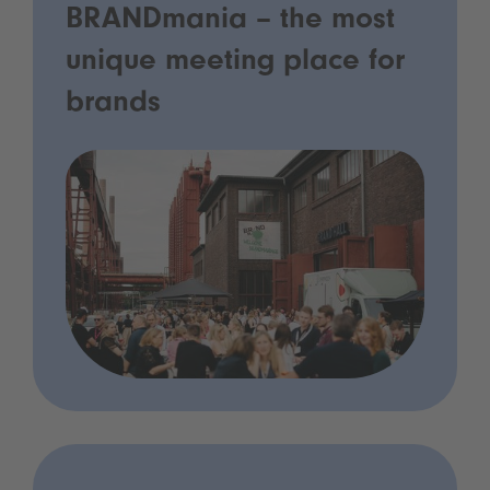
BRANDmania – the most
unique meeting place for
brands