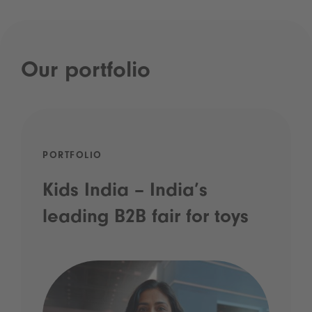
Our portfolio
PORTFOLIO
Kids India – India’s
leading B2B fair for toys