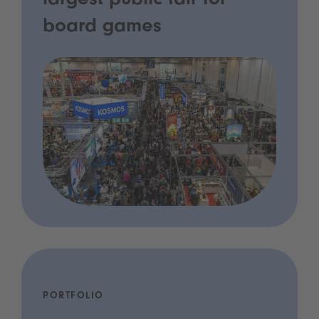
largest public fair for
board games
PORTFOLIO