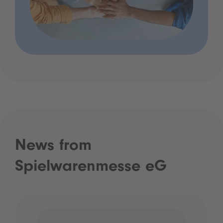
News from
Spielwarenmesse eG