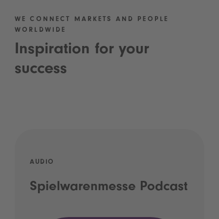
WE CONNECT MARKETS AND PEOPLE
WORLDWIDE
Inspiration for your
success
AUDIO
Spielwarenmesse Podcast