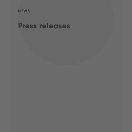
NEWS
Press releases