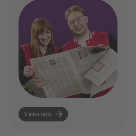
Listen now