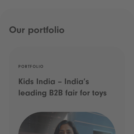
Our portfolio
PORTFOLIO
Kids India – India’s
leading B2B fair for toys