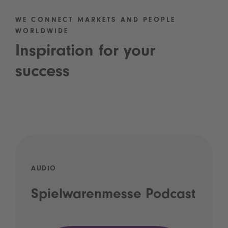
WE CONNECT MARKETS AND PEOPLE
WORLDWIDE
Inspiration for your
success
AUDIO
Spielwarenmesse Podcast