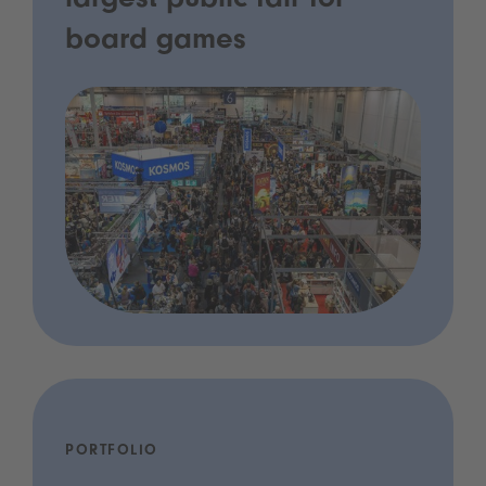
largest public fair for
board games
PORTFOLIO