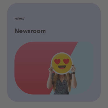
NEWS
Newsroom