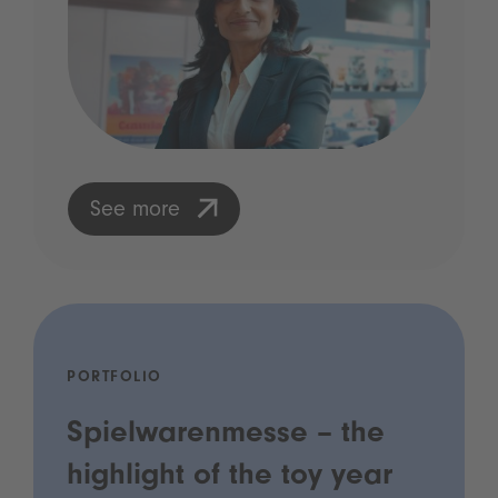
See more
PORTFOLIO
Spielwarenmesse – the
highlight of the toy year