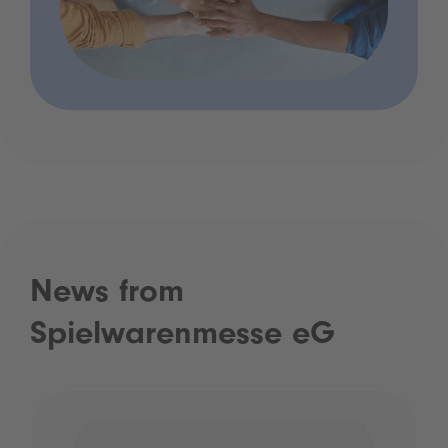
News from
Spielwarenmesse eG