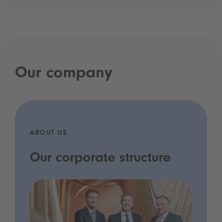
Our company
ABOUT US
Our corporate structure