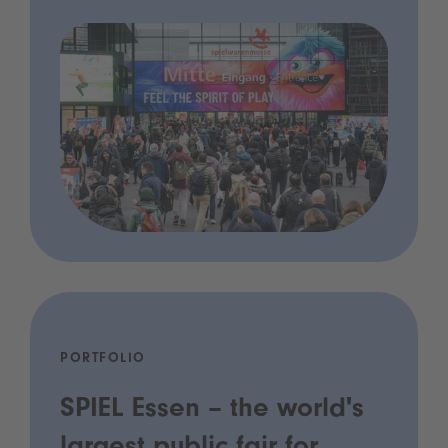
PORTFOLIO
SPIEL Essen – the world's