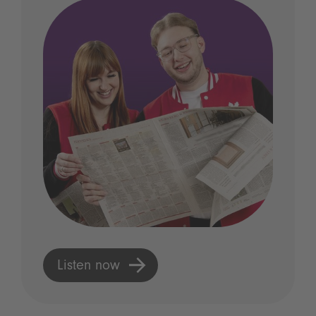
Listen now