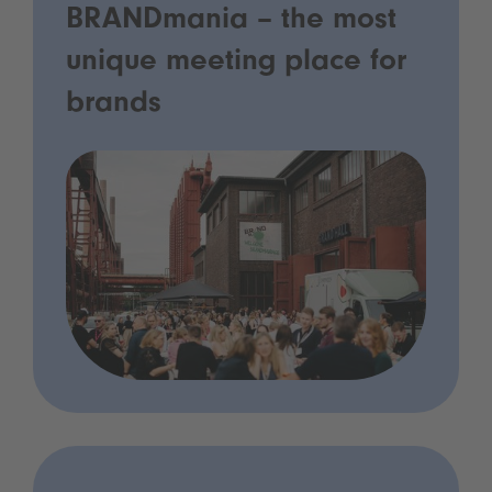
BRANDmania – the most
unique meeting place for
brands