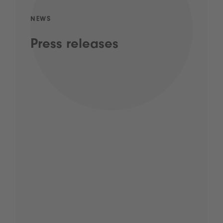
NEWS
Press releases