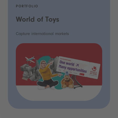
PORTFOLIO
World of Toys
Capture international markets