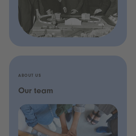
ABOUT US
Our team