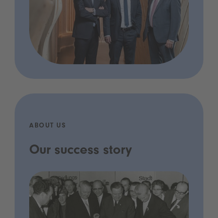
ABOUT US
Our success story