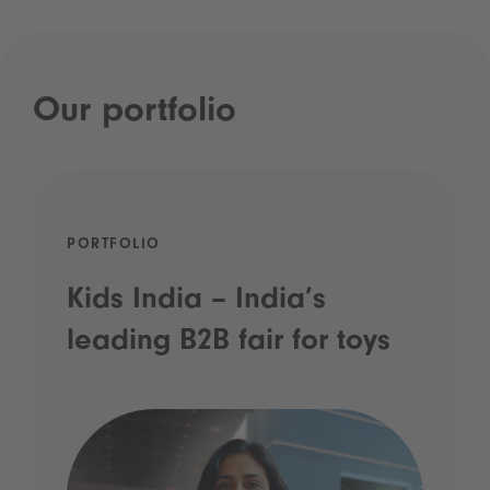
Our portfolio
PORTFOLIO
Kids India – India’s
leading B2B fair for toys