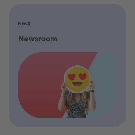
NEWS
Newsroom