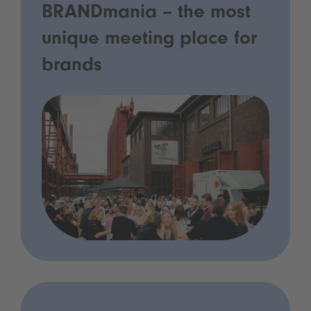
BRANDmania – the most
unique meeting place for
brands