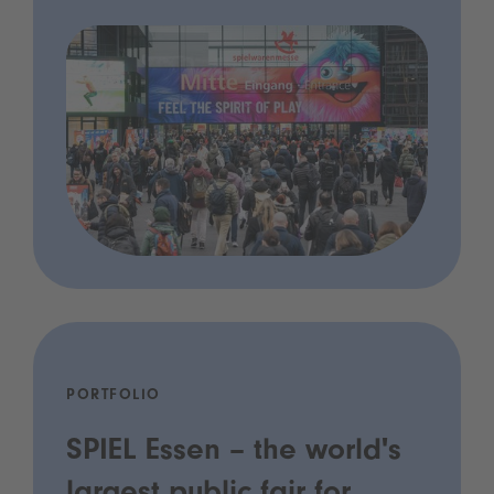
PORTFOLIO
SPIEL Essen – the world's