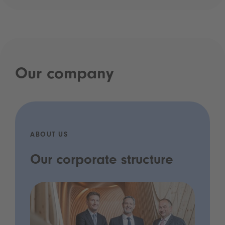
Our company
ABOUT US
Our corporate structure