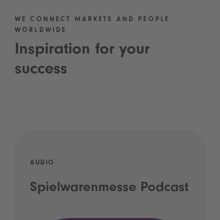
WE CONNECT MARKETS AND PEOPLE
WORLDWIDE
Inspiration for your
success
AUDIO
Spielwarenmesse Podcast