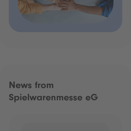
News from
Spielwarenmesse eG