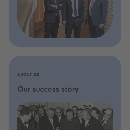
ABOUT US
Our success story