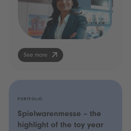
See more
PORTFOLIO
Spielwarenmesse – the
highlight of the toy year