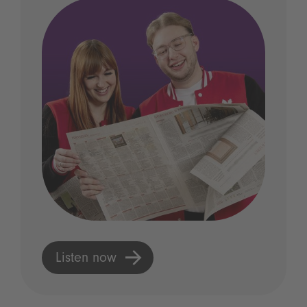
Listen now