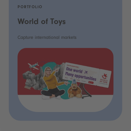
PORTFOLIO
World of Toys
Capture international markets