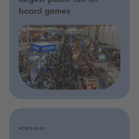
largest public fair for
board games
PORTFOLIO