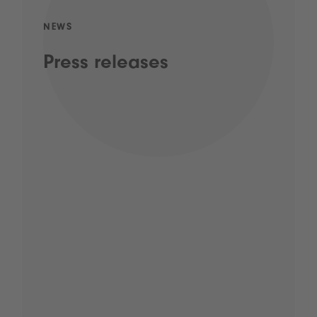
NEWS
Press releases