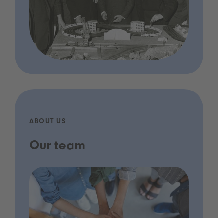
ABOUT US
Our team