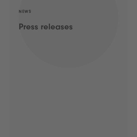
NEWS
Press releases