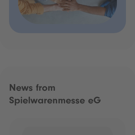
News from
Spielwarenmesse eG