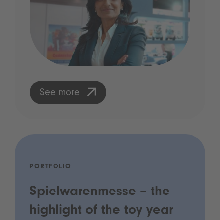
See more
PORTFOLIO
Spielwarenmesse – the
highlight of the toy year