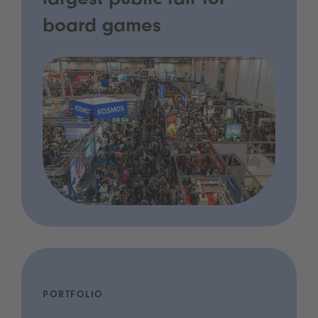
largest public fair for
board games
PORTFOLIO