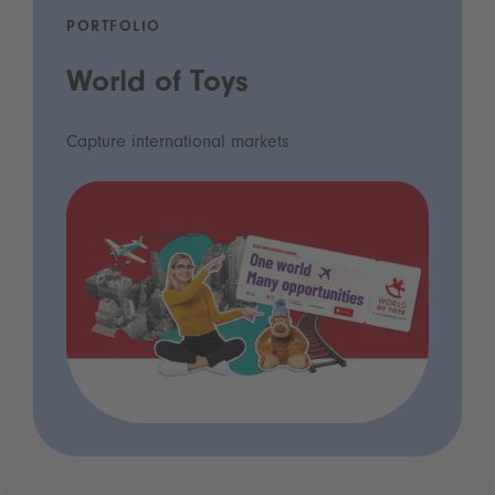
PORTFOLIO
World of Toys
Capture international markets