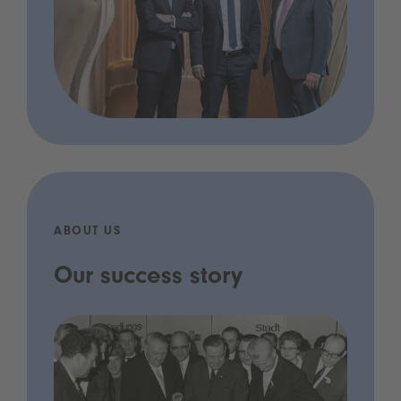
ABOUT US
Our success story