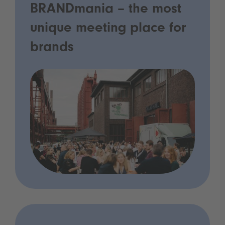
BRANDmania – the most
unique meeting place for
brands