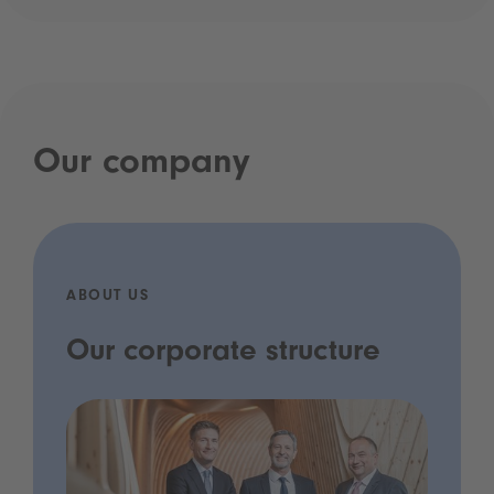
Our company
ABOUT US
Our corporate structure