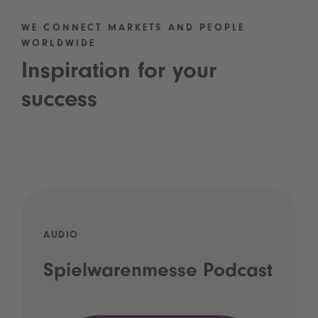
WE CONNECT MARKETS AND PEOPLE
WORLDWIDE
Inspiration for your
success
AUDIO
Spielwarenmesse Podcast