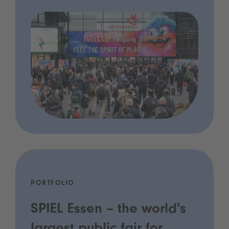
PORTFOLIO
SPIEL Essen – the world's