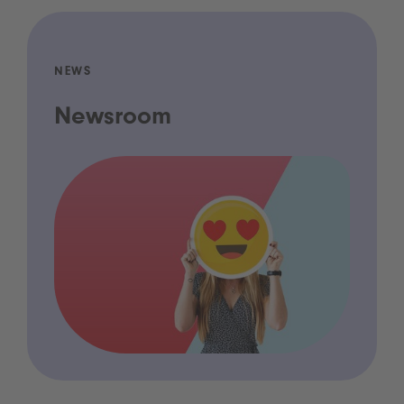
NEWS
Newsroom