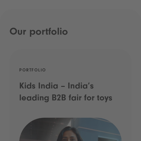
Our portfolio
PORTFOLIO
Kids India – India’s
leading B2B fair for toys