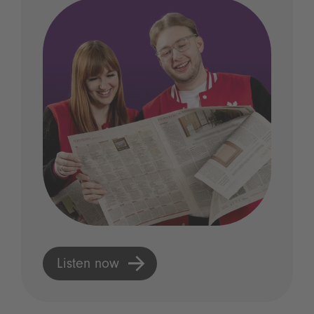
Listen now