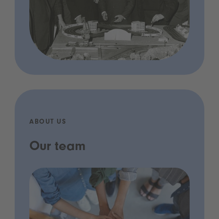
ABOUT US
Our team