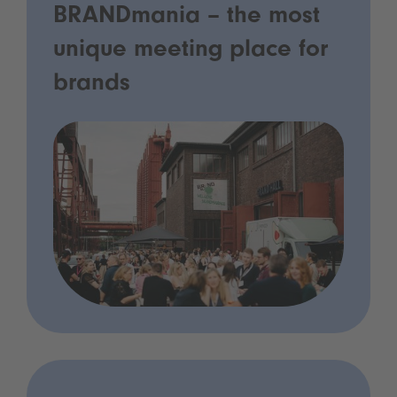
BRANDmania – the most
unique meeting place for
brands