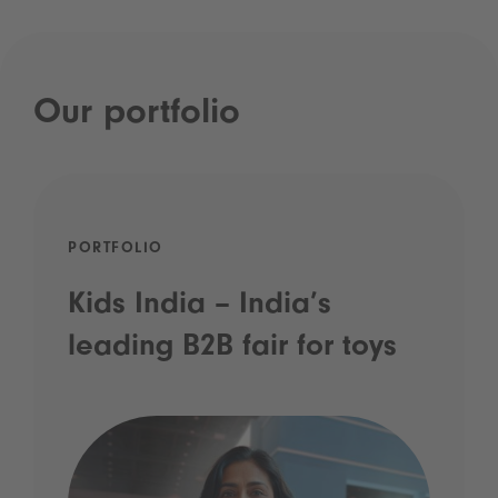
Our portfolio
PORTFOLIO
Kids India – India’s
leading B2B fair for toys