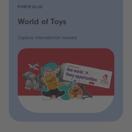
PORTFOLIO
World of Toys
Capture international markets