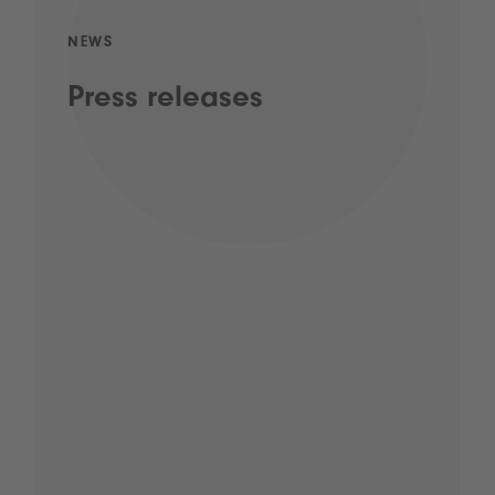
NEWS
Press releases