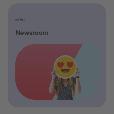
NEWS
Newsroom