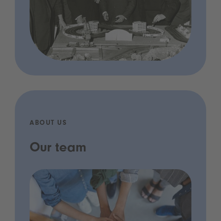
ABOUT US
Our team