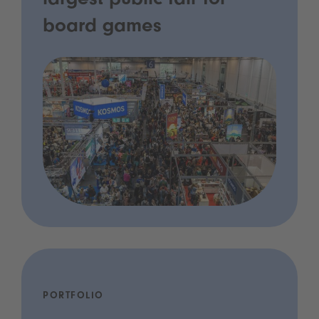
largest public fair for
board games
PORTFOLIO