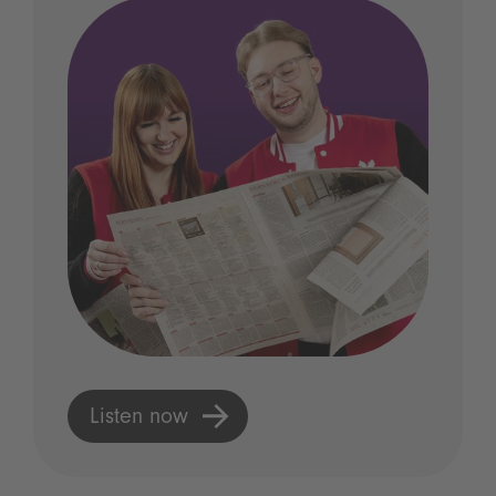
Listen now