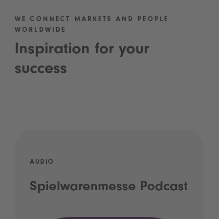
WE CONNECT MARKETS AND PEOPLE
WORLDWIDE
Inspiration for your
success
AUDIO
Spielwarenmesse Podcast