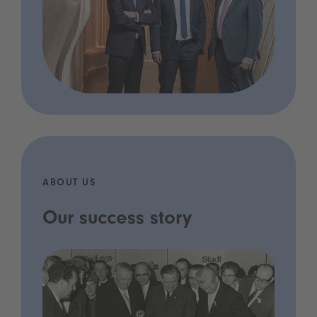
ABOUT US
Our success story