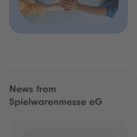
News from
Spielwarenmesse eG