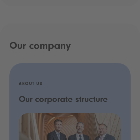
Our company
ABOUT US
Our corporate structure