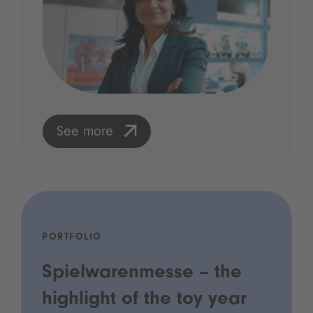
See more
PORTFOLIO
Spielwarenmesse – the
highlight of the toy year