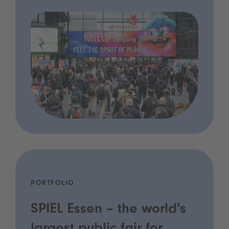
PORTFOLIO
SPIEL Essen – the world's