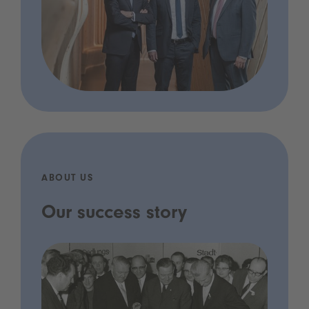
ABOUT US
Our success story