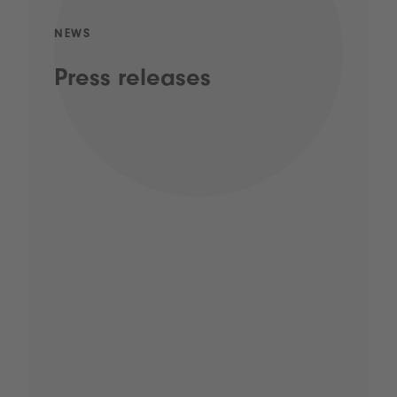
NEWS
Press releases