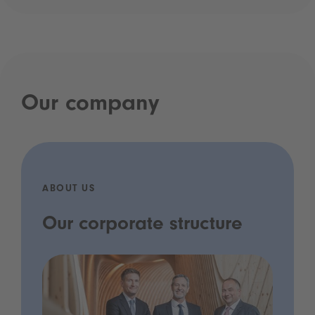
Our company
ABOUT US
Our corporate structure