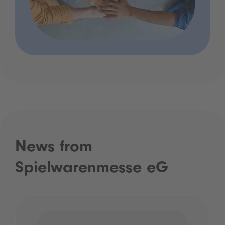
News from
Spielwarenmesse eG