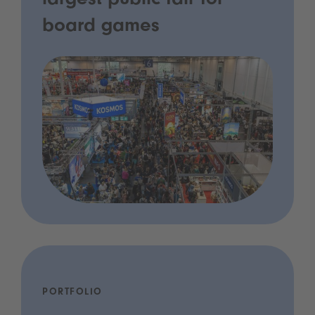
largest public fair for
board games
PORTFOLIO