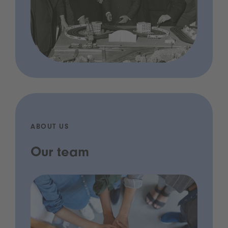
ABOUT US
Our team