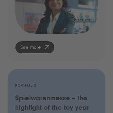
See more
PORTFOLIO
Spielwarenmesse – the
highlight of the toy year