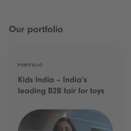
Our portfolio
PORTFOLIO
Kids India – India’s
leading B2B fair for toys