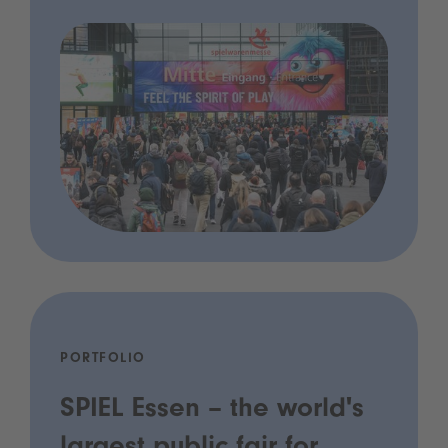
PORTFOLIO
SPIEL Essen – the world's