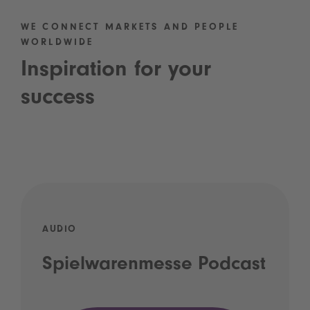
WE CONNECT MARKETS AND PEOPLE
WORLDWIDE
Inspiration for your
success
AUDIO
Spielwarenmesse Podcast