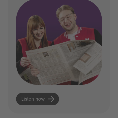
Listen now