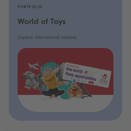
PORTFOLIO
World of Toys
Capture international markets