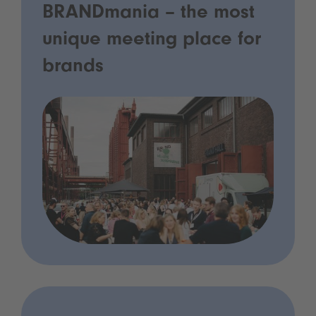
BRANDmania – the most
unique meeting place for
brands