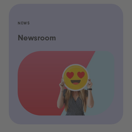
NEWS
Newsroom