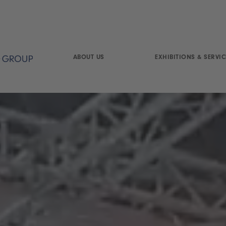
ABOUT US
EXHIBITIONS & SERVIC