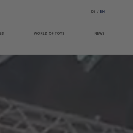
DE
/
EN
ES
WORLD OF TOYS
NEWS