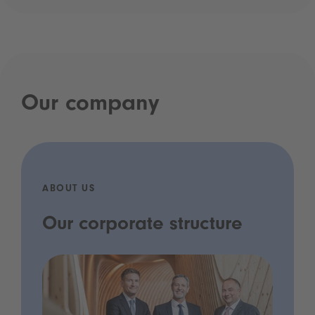
Our company
ABOUT US
Our corporate structure