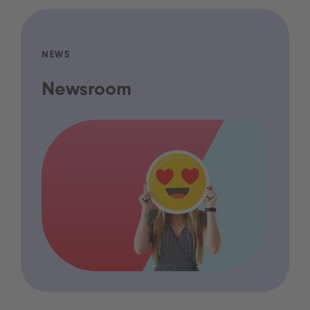
NEWS
Newsroom