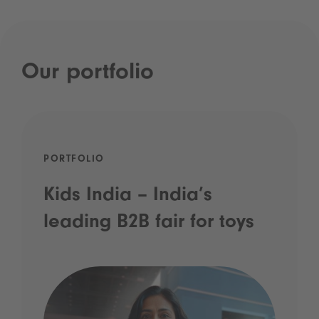
Our portfolio
PORTFOLIO
Kids India – India’s
leading B2B fair for toys