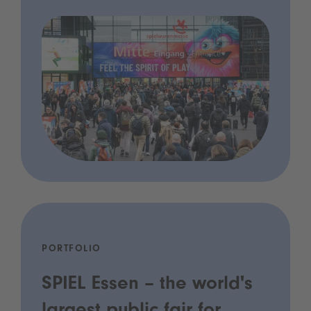
PORTFOLIO
SPIEL Essen – the world's