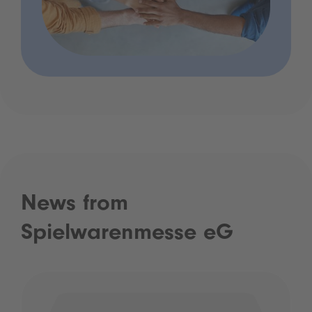
News from
Spielwarenmesse eG