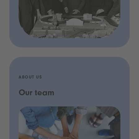
ABOUT US
Our team