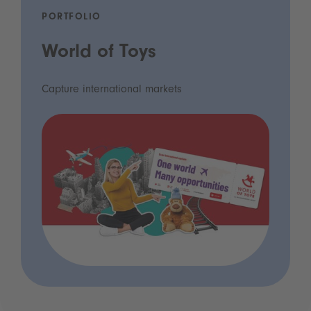
PORTFOLIO
World of Toys
Capture international markets