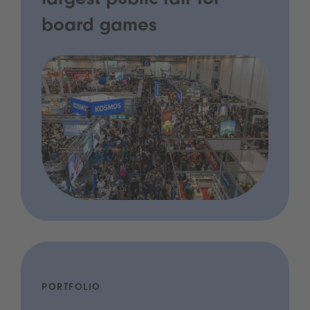
largest public fair for
board games
PORTFOLIO