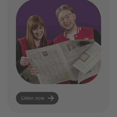
Listen now