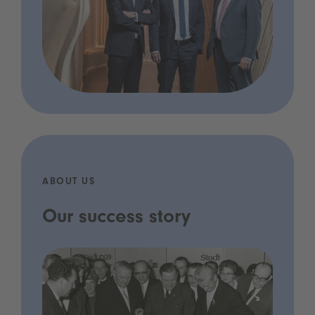
ABOUT US
Our success story