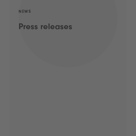
NEWS
Press releases