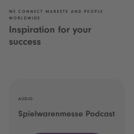
WE CONNECT MARKETS AND PEOPLE
WORLDWIDE
Inspiration for your
success
AUDIO
Spielwarenmesse Podcast