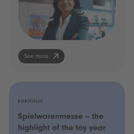
See more
PORTFOLIO
Spielwarenmesse – the
highlight of the toy year