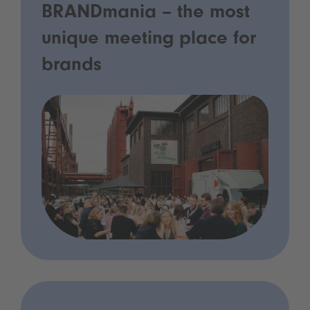
BRANDmania – the most
unique meeting place for
brands