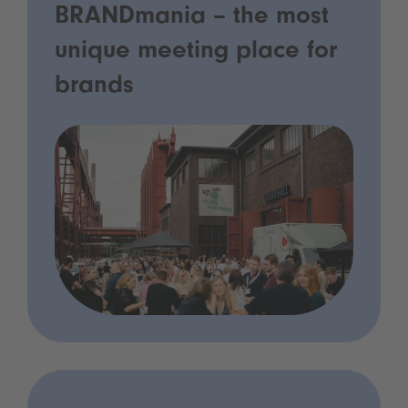
BRANDmania – the most
unique meeting place for
brands