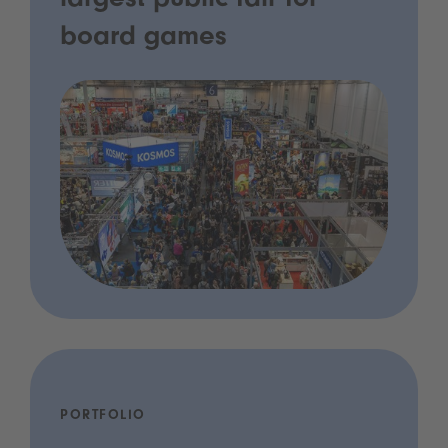
largest public fair for
board games
PORTFOLIO