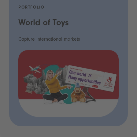
PORTFOLIO
World of Toys
Capture international markets