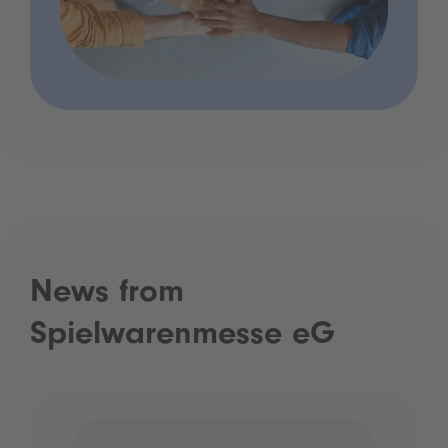
News from
Spielwarenmesse eG