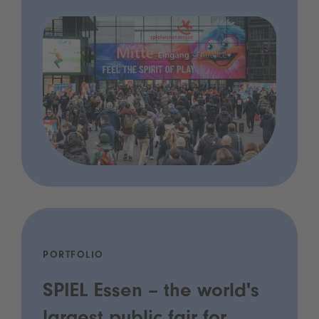
PORTFOLIO
SPIEL Essen – the world's