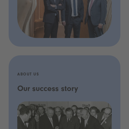
ABOUT US
Our success story