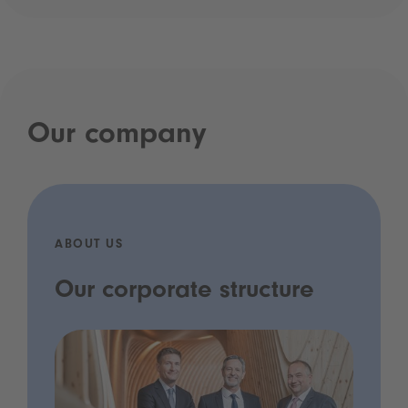
Our company
ABOUT US
Our corporate structure