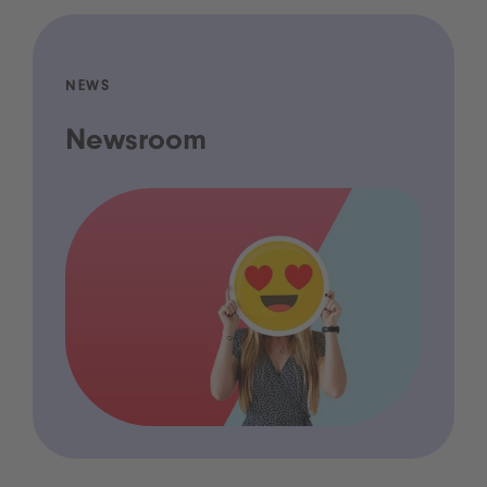
NEWS
Newsroom