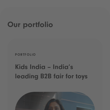
Our portfolio
PORTFOLIO
Kids India – India’s
leading B2B fair for toys