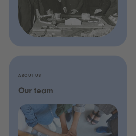
ABOUT US
Our team