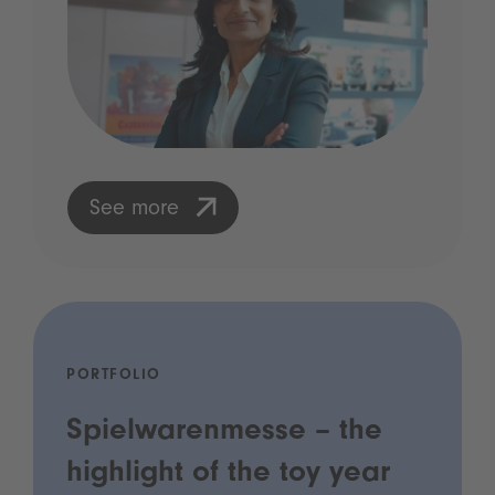
See more
PORTFOLIO
Spielwarenmesse – the
highlight of the toy year