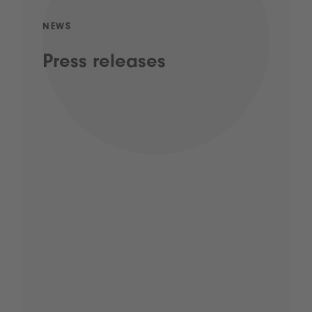
NEWS
Press releases