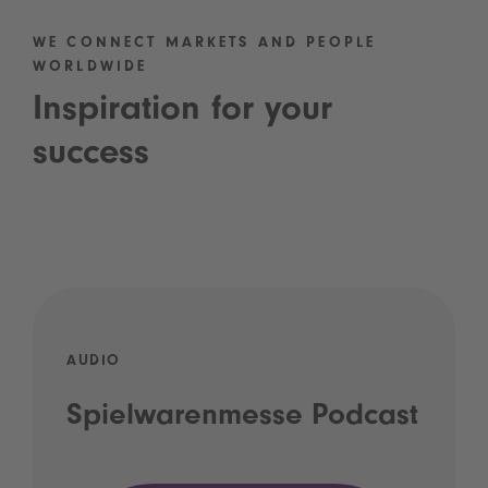
WE CONNECT MARKETS AND PEOPLE
WORLDWIDE
Inspiration for your
success
AUDIO
Spielwarenmesse Podcast