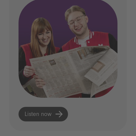
Listen now