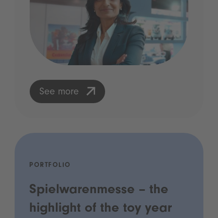
See more
PORTFOLIO
Spielwarenmesse – the
highlight of the toy year