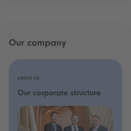
Our company
ABOUT US
Our corporate structure