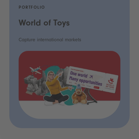
PORTFOLIO
World of Toys
Capture international markets