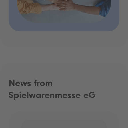
News from
Spielwarenmesse eG