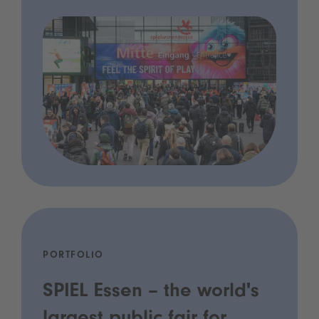
PORTFOLIO
SPIEL Essen – the world's