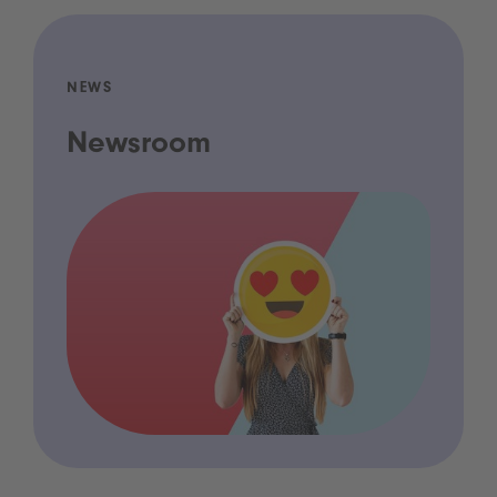
NEWS
Newsroom