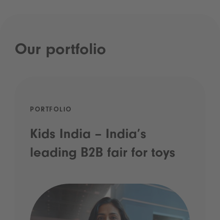
Our portfolio
PORTFOLIO
Kids India – India’s
leading B2B fair for toys