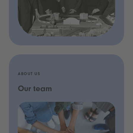
ABOUT US
Our team