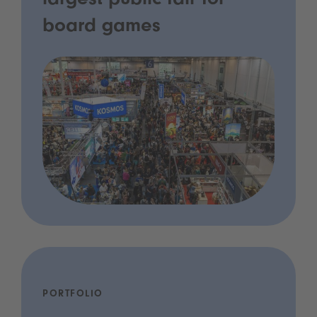
largest public fair for
board games
PORTFOLIO