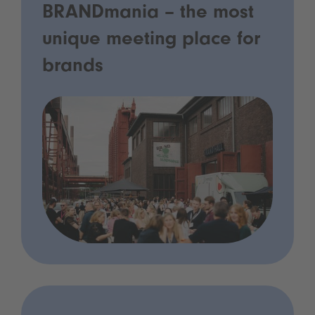
BRANDmania – the most
unique meeting place for
brands