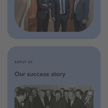
ABOUT US
Our success story