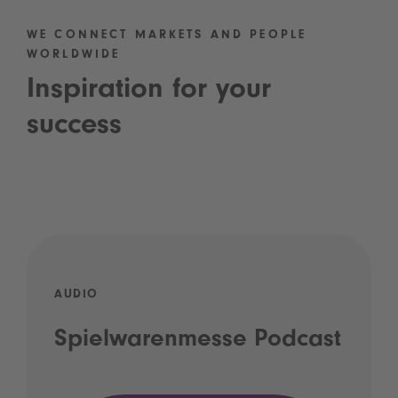
WE CONNECT MARKETS AND PEOPLE
WORLDWIDE
Inspiration for your
success
AUDIO
Spielwarenmesse Podcast