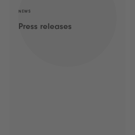
NEWS
Press releases