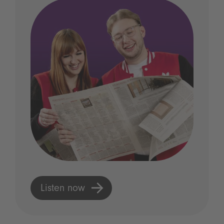
Listen now