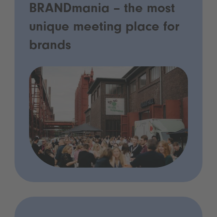
BRANDmania – the most
unique meeting place for
brands