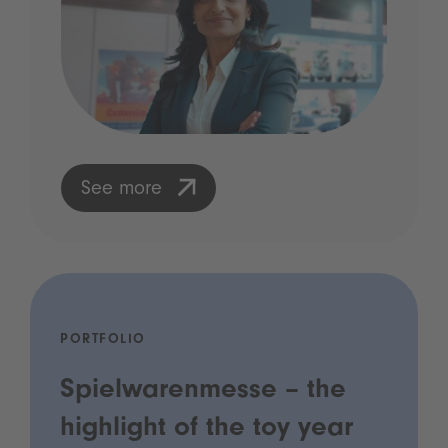
See more
PORTFOLIO
Spielwarenmesse – the
highlight of the toy year