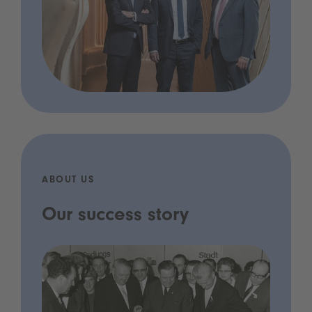
ABOUT US
Our success story