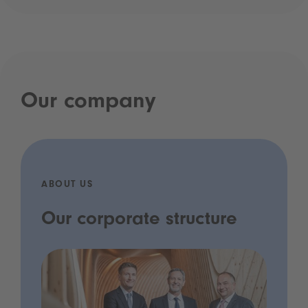
Our company
ABOUT US
Our corporate structure