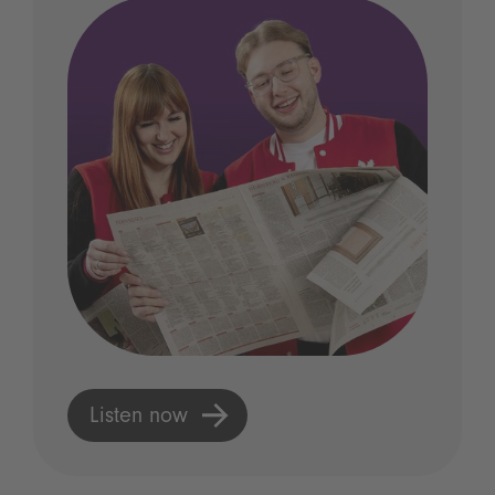
Listen now