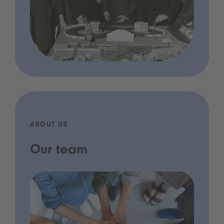
ABOUT US
Our team