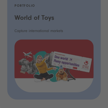
PORTFOLIO
World of Toys
Capture international markets