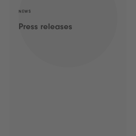
NEWS
Press releases