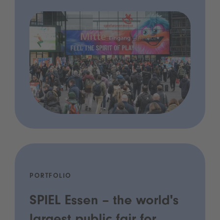
PORTFOLIO
SPIEL Essen – the world's