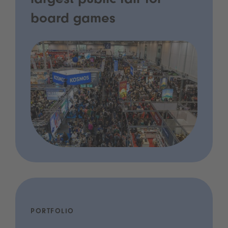
largest public fair for
board games
PORTFOLIO