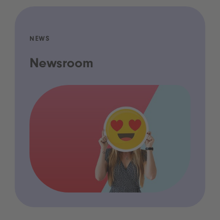
NEWS
Newsroom