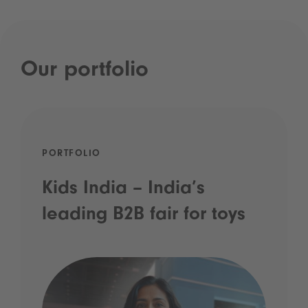
Our portfolio
PORTFOLIO
Kids India – India’s
leading B2B fair for toys