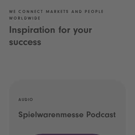
WE CONNECT MARKETS AND PEOPLE
WORLDWIDE
Inspiration for your
success
AUDIO
Spielwarenmesse Podcast