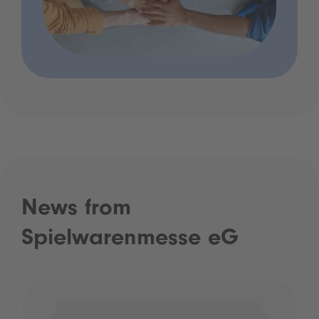
News from
Spielwarenmesse eG