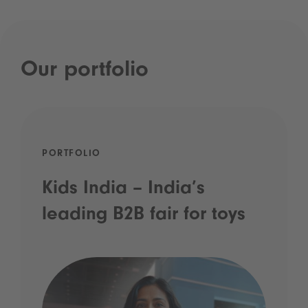
Our portfolio
PORTFOLIO
Kids India – India’s
leading B2B fair for toys