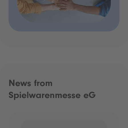
News from
Spielwarenmesse eG