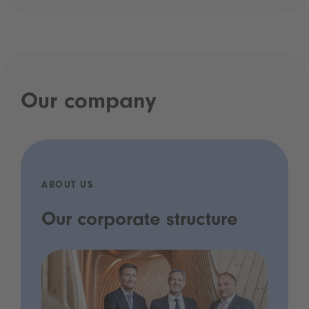
Our company
ABOUT US
Our corporate structure