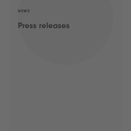
NEWS
Press releases