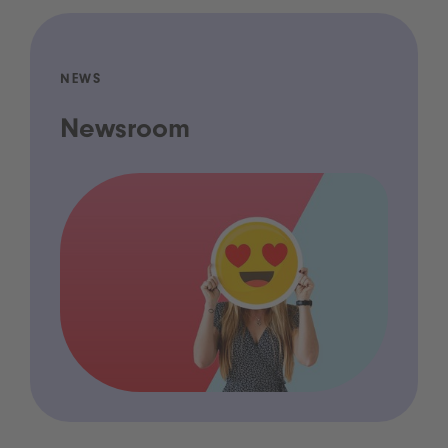
NEWS
Newsroom