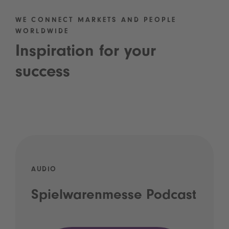
WE CONNECT MARKETS AND PEOPLE
WORLDWIDE
Inspiration for your
success
AUDIO
Spielwarenmesse Podcast