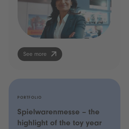
See more
PORTFOLIO
Spielwarenmesse – the
highlight of the toy year