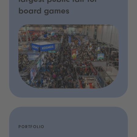
largest public fair for
board games
PORTFOLIO