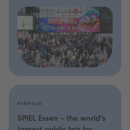
PORTFOLIO
SPIEL Essen – the world's