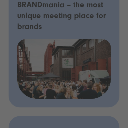
BRANDmania – the most
unique meeting place for
brands