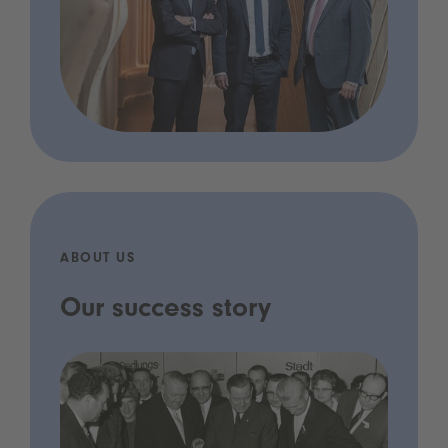
ABOUT US
Our success story