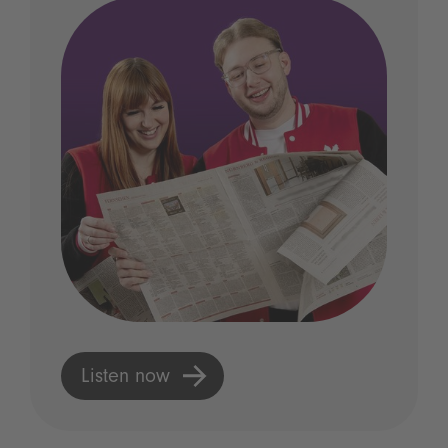
Listen now