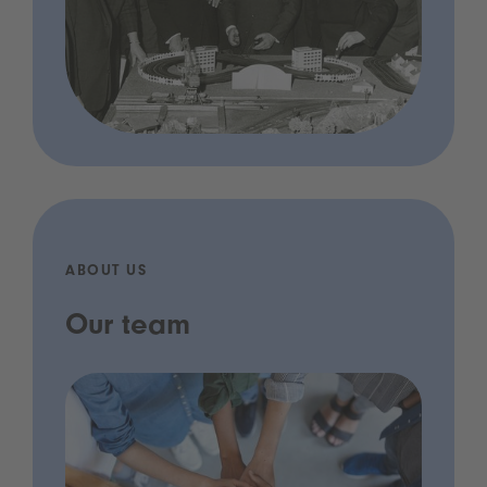
ABOUT US
Our team