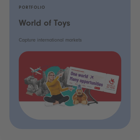
PORTFOLIO
World of Toys
Capture international markets