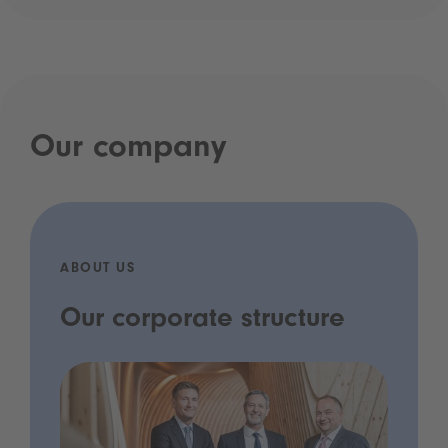
Our company
ABOUT US
Our corporate structure