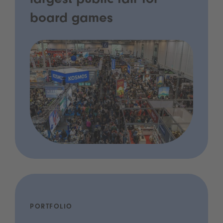
largest public fair for
board games
PORTFOLIO