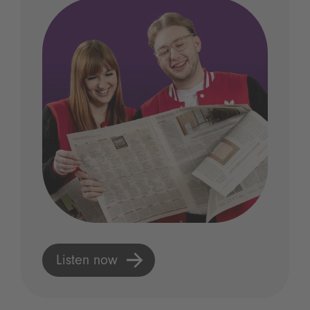
Listen now