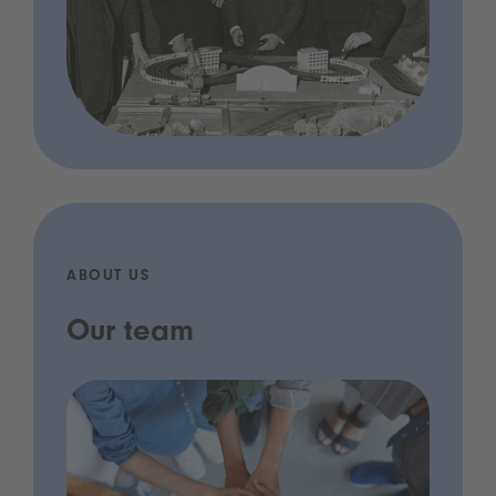
ABOUT US
Our team