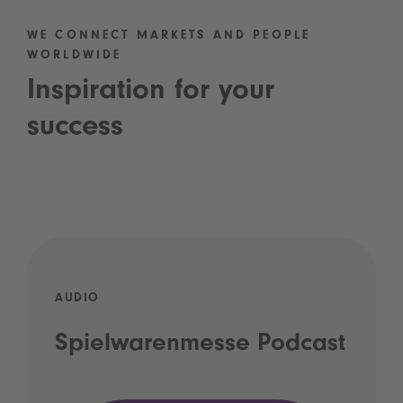
WE CONNECT MARKETS AND PEOPLE
WORLDWIDE
Inspiration for your
success
AUDIO
Spielwarenmesse Podcast