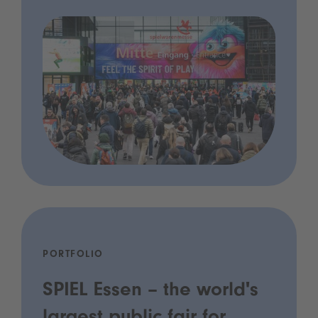
PORTFOLIO
SPIEL Essen – the world's