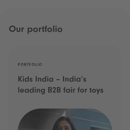
Our portfolio
PORTFOLIO
Kids India – India’s
leading B2B fair for toys