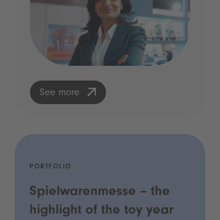
See more
PORTFOLIO
Spielwarenmesse – the
highlight of the toy year