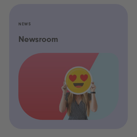
NEWS
Newsroom