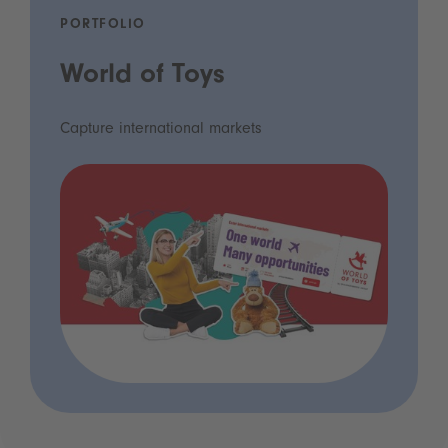
PORTFOLIO
World of Toys
Capture international markets