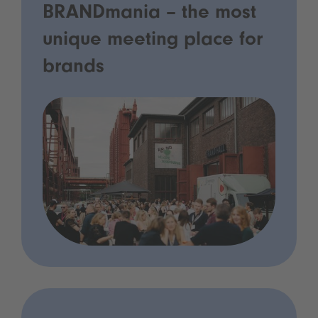
BRANDmania – the most
unique meeting place for
brands