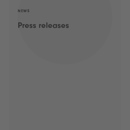
NEWS
Press releases