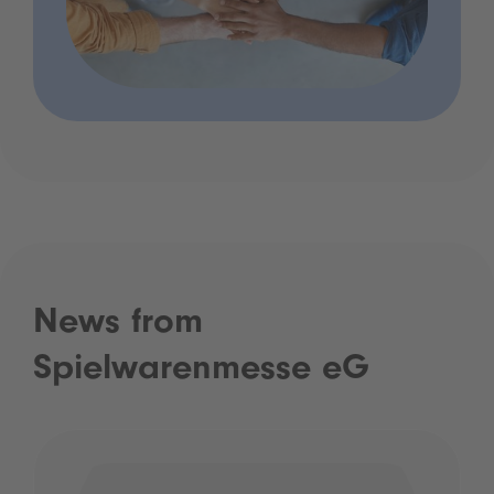
News from
Spielwarenmesse eG