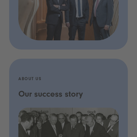
ABOUT US
Our success story