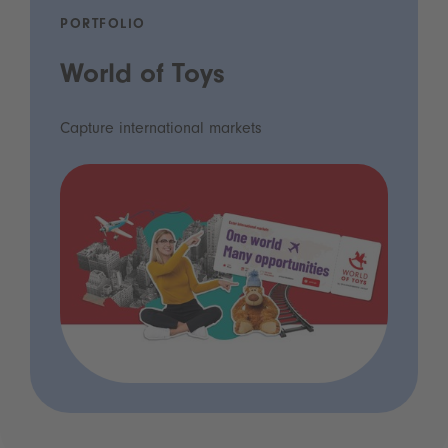
PORTFOLIO
World of Toys
Capture international markets