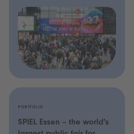
PORTFOLIO
SPIEL Essen – the world's