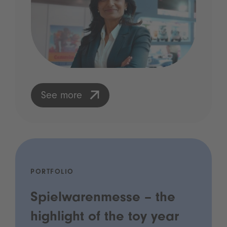
See more
PORTFOLIO
Spielwarenmesse – the
highlight of the toy year