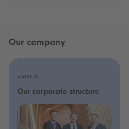
Our company
ABOUT US
Our corporate structure