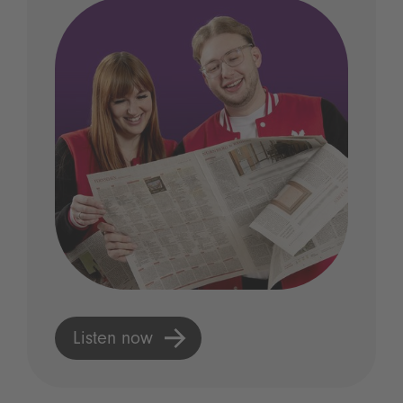
Listen now