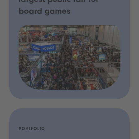
largest public fair for
board games
PORTFOLIO