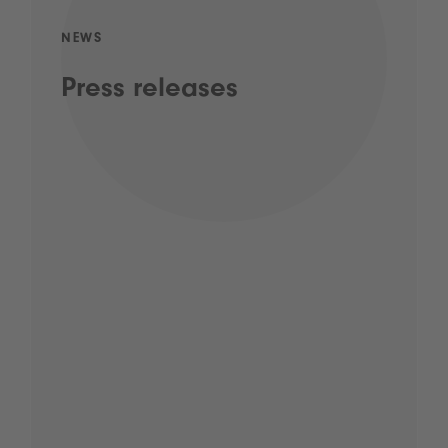
NEWS
Press releases