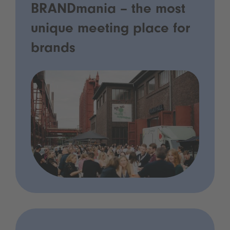
BRANDmania – the most
unique meeting place for
brands