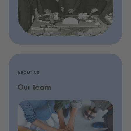
ABOUT US
Our team