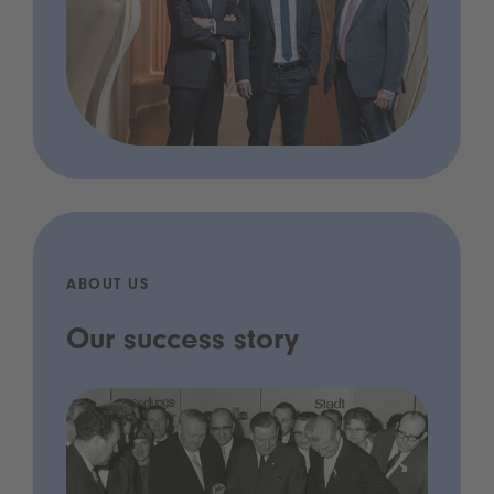
ABOUT US
Our success story