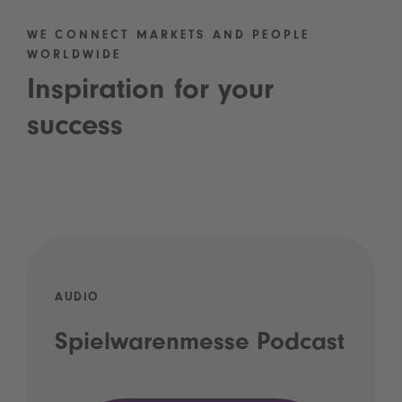
WE CONNECT MARKETS AND PEOPLE
WORLDWIDE
Inspiration for your
success
AUDIO
Spielwarenmesse Podcast