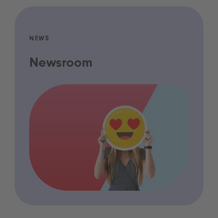
NEWS
Newsroom