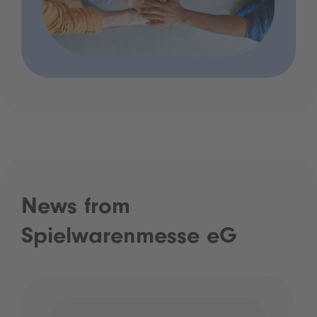
News from
Spielwarenmesse eG