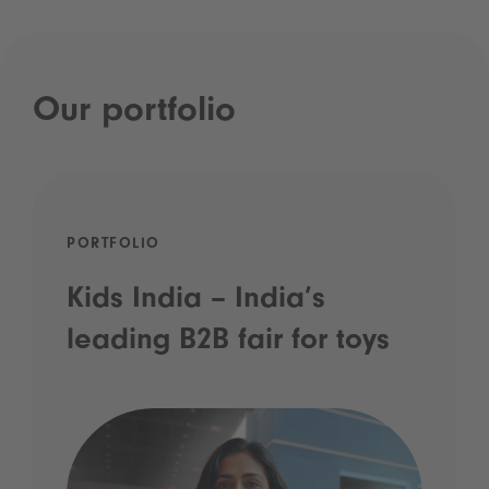
Our portfolio
PORTFOLIO
Kids India – India’s
leading B2B fair for toys