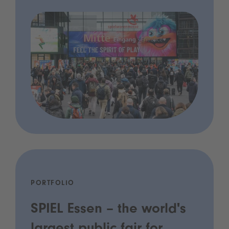
PORTFOLIO
SPIEL Essen – the world's