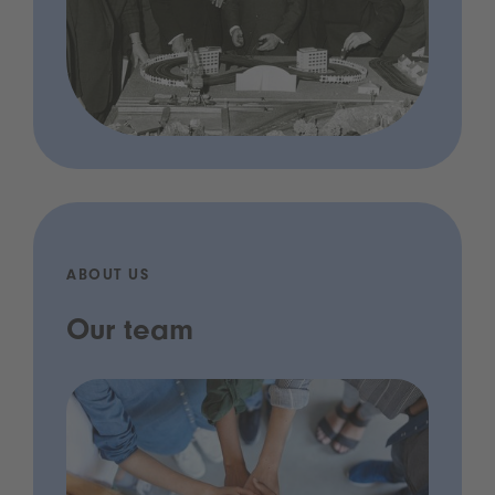
ABOUT US
Our team