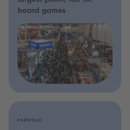
largest public fair for
board games
PORTFOLIO