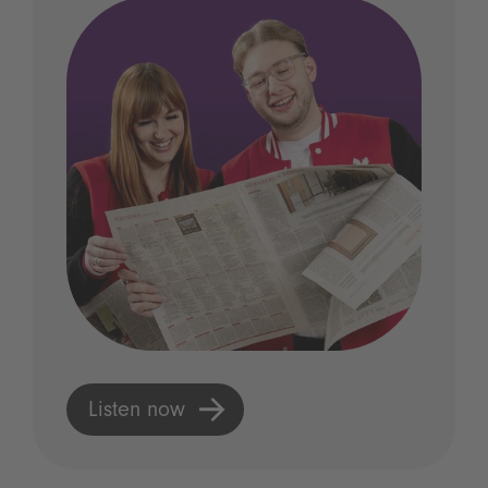
Listen now