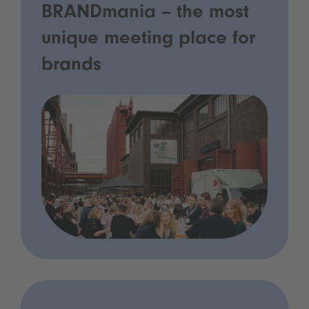
BRANDmania – the most
unique meeting place for
brands