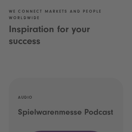
WE CONNECT MARKETS AND PEOPLE
WORLDWIDE
Inspiration for your
success
AUDIO
Spielwarenmesse Podcast