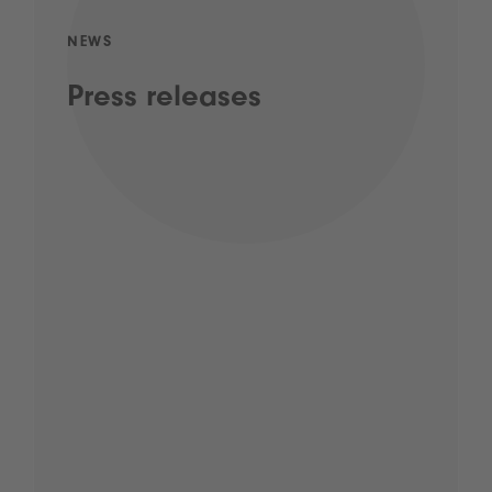
NEWS
Press releases