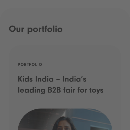
Our portfolio
PORTFOLIO
Kids India – India’s
leading B2B fair for toys