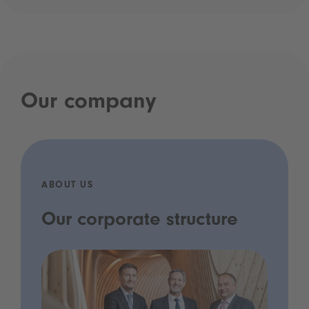
Our company
ABOUT US
Our corporate structure