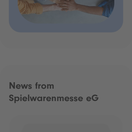
News from
Spielwarenmesse eG