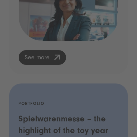
See more
PORTFOLIO
Spielwarenmesse – the
highlight of the toy year