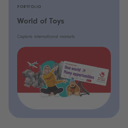
PORTFOLIO
World of Toys
Capture international markets