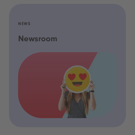
NEWS
Newsroom