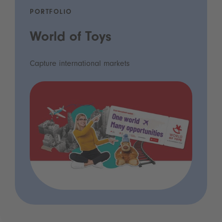
PORTFOLIO
World of Toys
Capture international markets