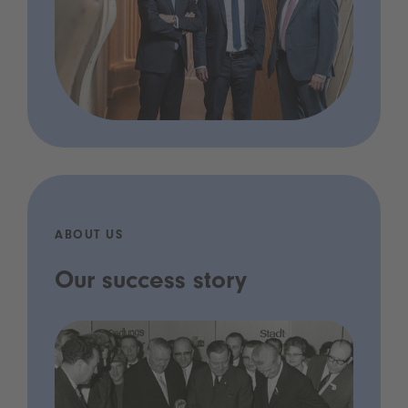
ABOUT US
Our success story