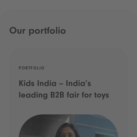
Our portfolio
PORTFOLIO
Kids India – India’s
leading B2B fair for toys