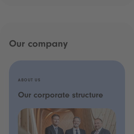
Our company
ABOUT US
Our corporate structure