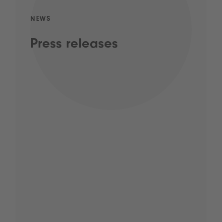
NEWS
Press releases