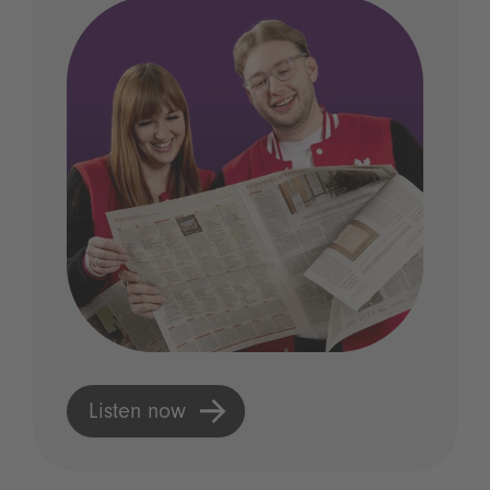
Listen now