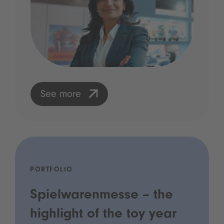
See more
PORTFOLIO
Spielwarenmesse – the
highlight of the toy year