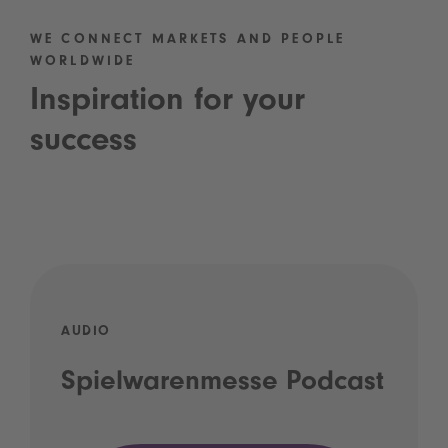
WE CONNECT MARKETS AND PEOPLE
WORLDWIDE
Inspiration for your
success
AUDIO
Spielwarenmesse Podcast