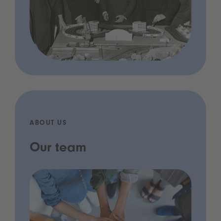
ABOUT US
Our team