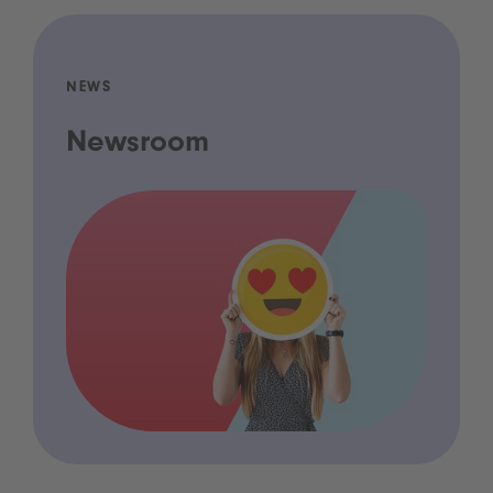
NEWS
Newsroom