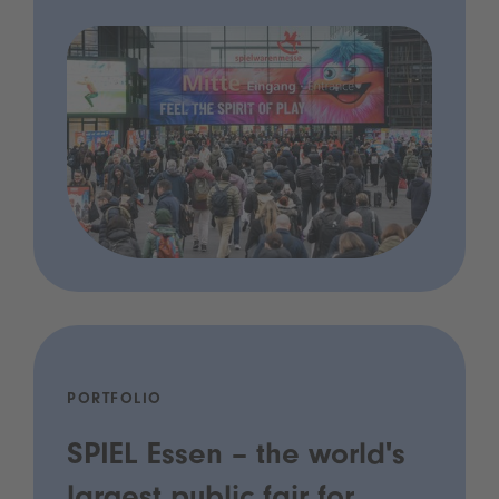
PORTFOLIO
SPIEL Essen – the world's