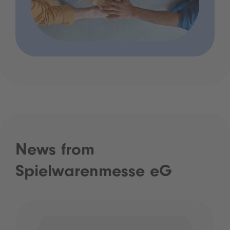
News from
Spielwarenmesse eG