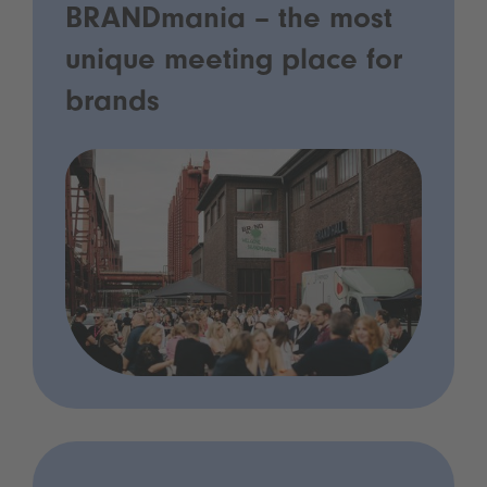
BRANDmania – the most
unique meeting place for
brands