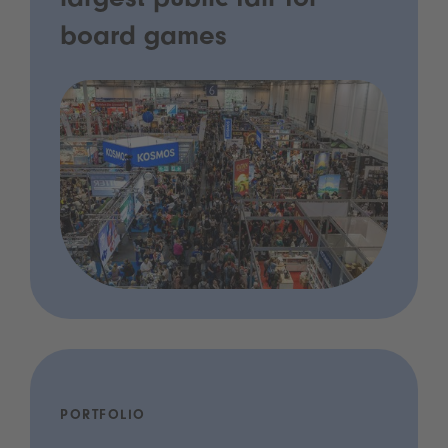
largest public fair for
board games
PORTFOLIO