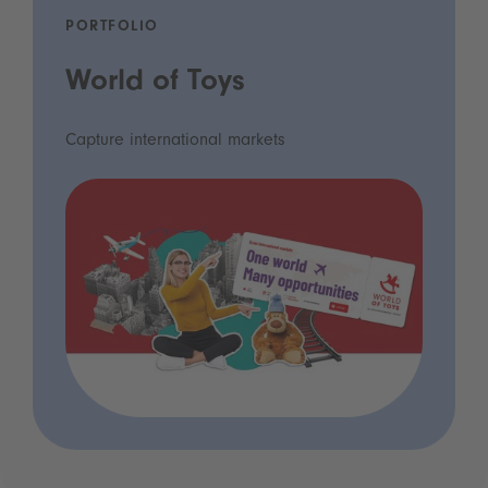
PORTFOLIO
World of Toys
Capture international markets