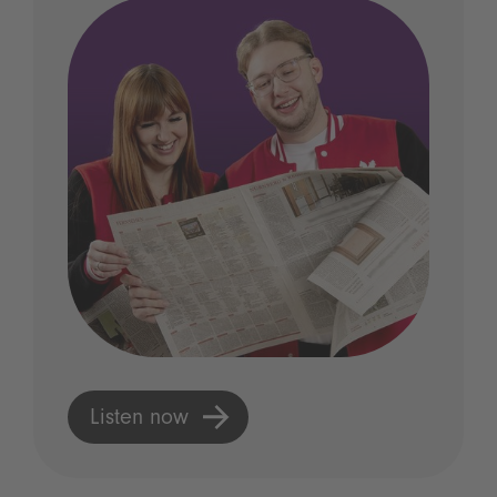
Listen now