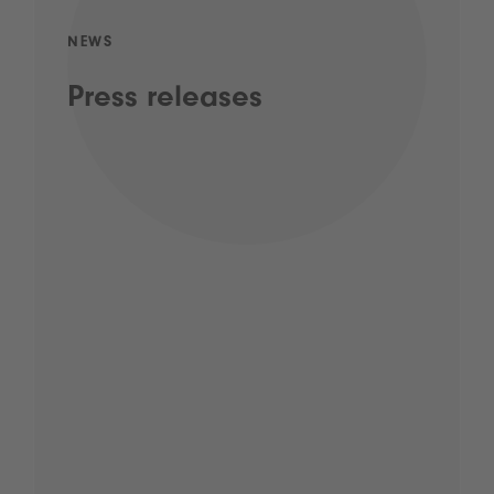
NEWS
Press releases