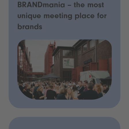
BRANDmania – the most
unique meeting place for
brands