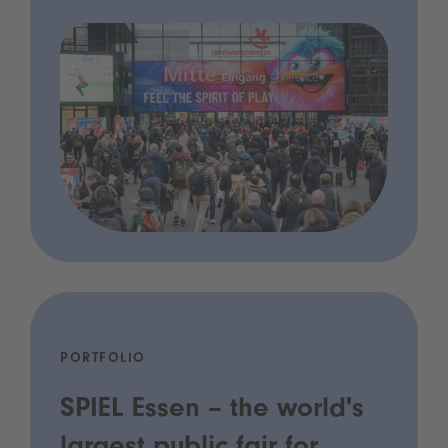
PORTFOLIO
SPIEL Essen – the world's