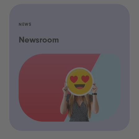
NEWS
Newsroom