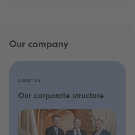
Our company
ABOUT US
Our corporate structure