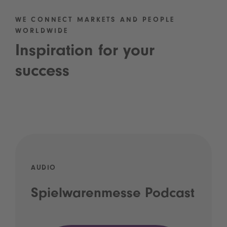
WE CONNECT MARKETS AND PEOPLE
WORLDWIDE
Inspiration for your
success
AUDIO
Spielwarenmesse Podcast