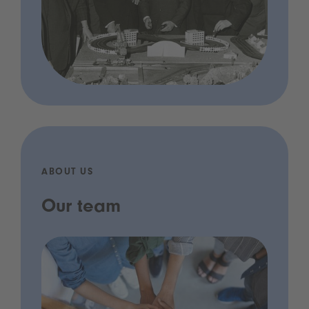
ABOUT US
Our team