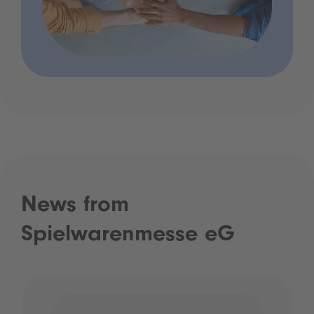
News from
Spielwarenmesse eG