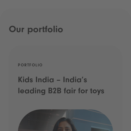
Our portfolio
PORTFOLIO
Kids India – India’s
leading B2B fair for toys