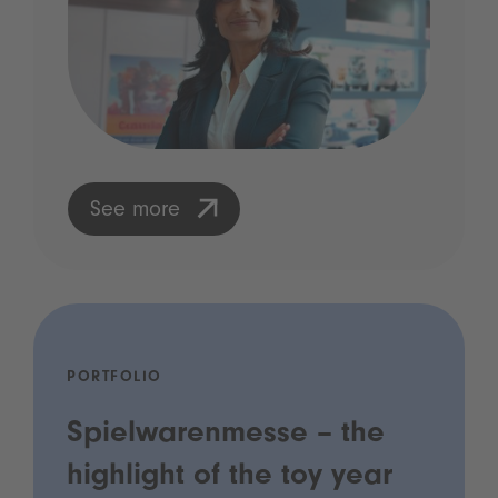
See more
PORTFOLIO
Spielwarenmesse – the
highlight of the toy year