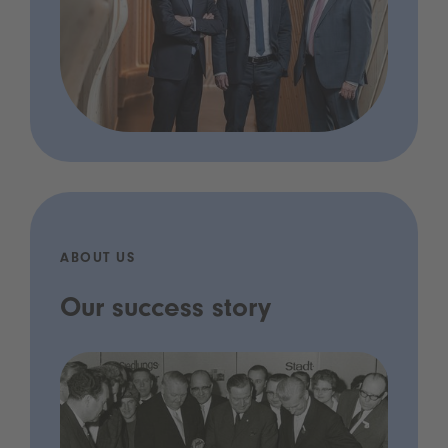
ABOUT US
Our success story