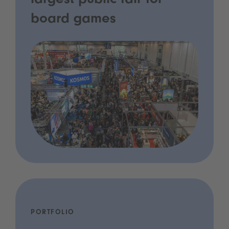
largest public fair for
board games
PORTFOLIO