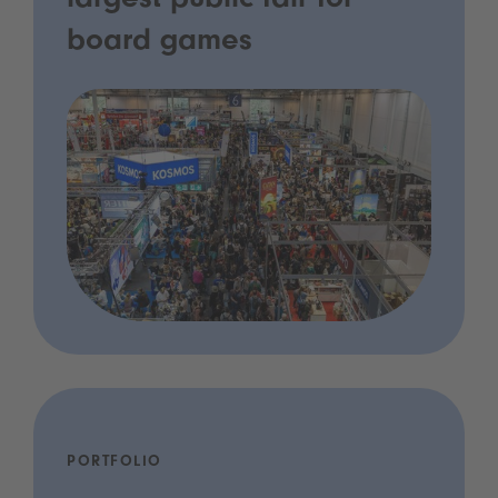
largest public fair for
board games
PORTFOLIO