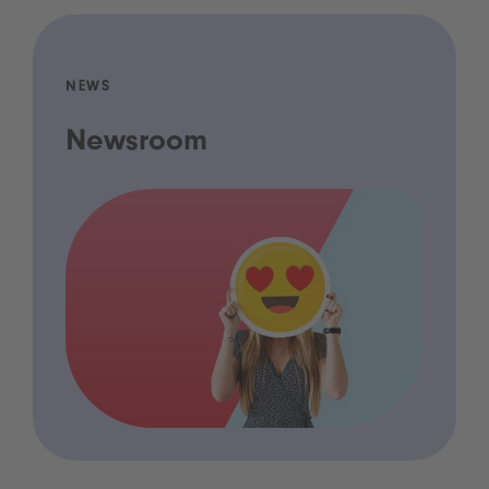
NEWS
Newsroom