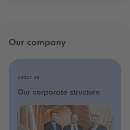
Our company
ABOUT US
Our corporate structure