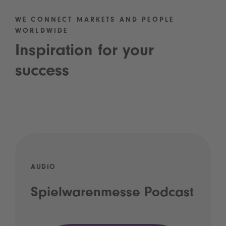
WE CONNECT MARKETS AND PEOPLE
WORLDWIDE
Inspiration for your
success
AUDIO
Spielwarenmesse Podcast