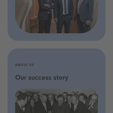
ABOUT US
Our success story