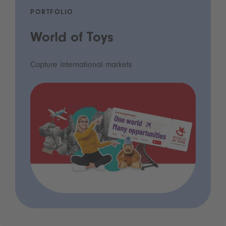
PORTFOLIO
World of Toys
Capture international markets