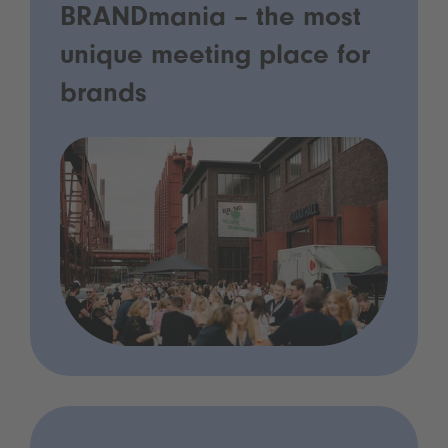
BRANDmania – the most
unique meeting place for
brands