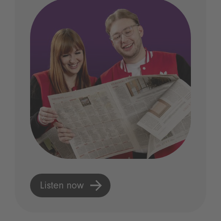
Listen now