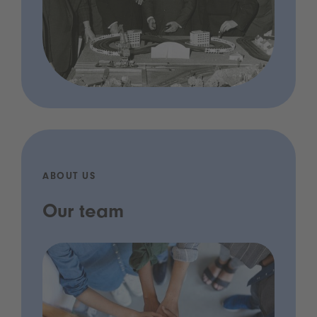
ABOUT US
Our team