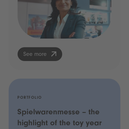
See more
PORTFOLIO
Spielwarenmesse – the
highlight of the toy year