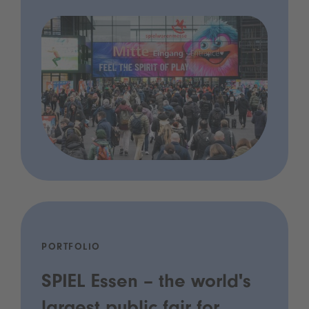
PORTFOLIO
SPIEL Essen – the world's