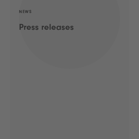
NEWS
Press releases