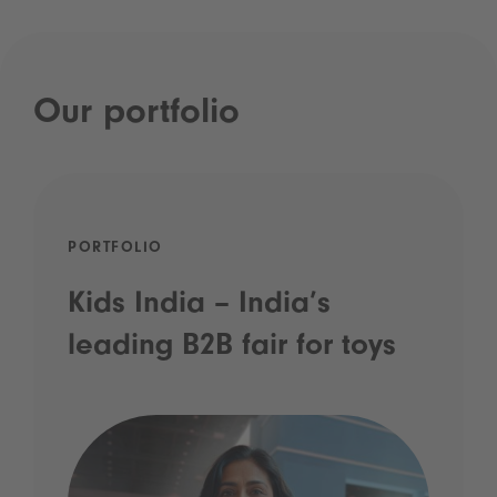
Our portfolio
PORTFOLIO
Kids India – India’s
leading B2B fair for toys