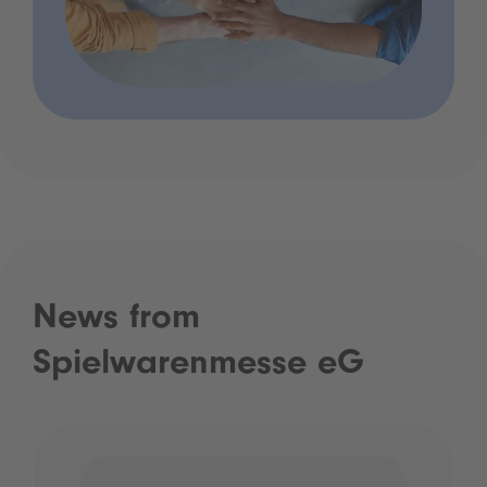
News from
Spielwarenmesse eG