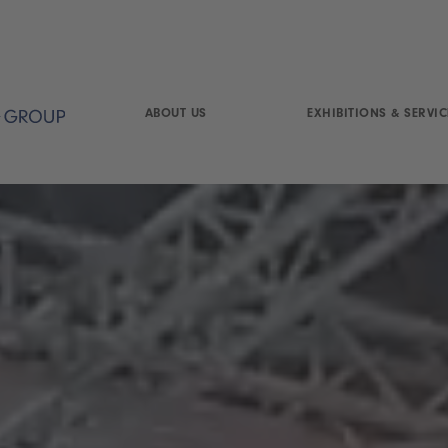
ABOUT US
EXHIBITIONS & SERVIC