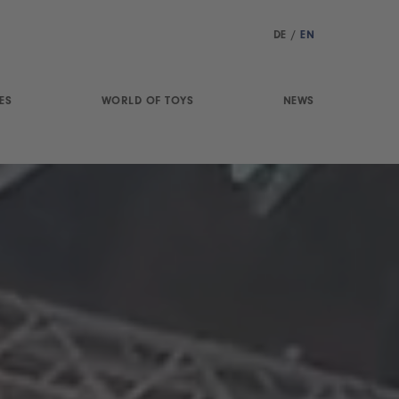
DE
/
EN
ES
WORLD OF TOYS
NEWS