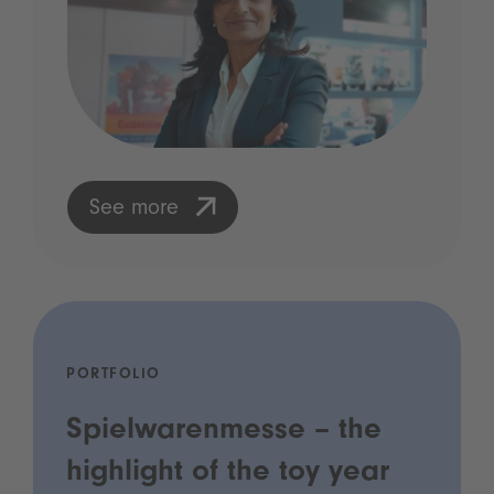
See more
PORTFOLIO
Spielwarenmesse – the
highlight of the toy year