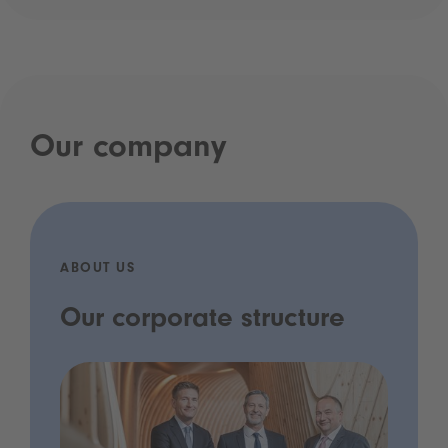
Our company
ABOUT US
Our corporate structure