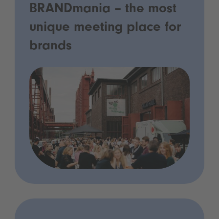
BRANDmania – the most
unique meeting place for
brands