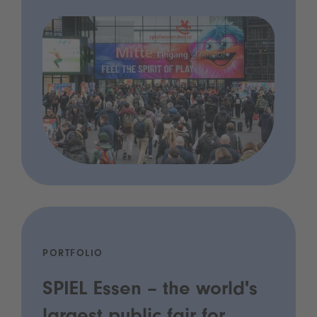
PORTFOLIO
SPIEL Essen – the world's