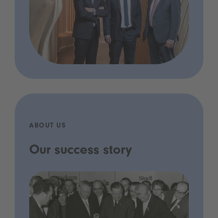
ABOUT US
Our success story