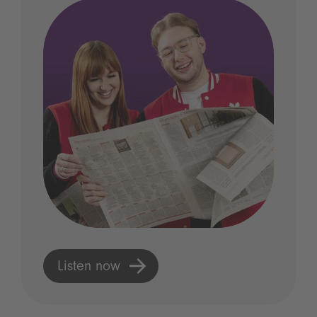
Listen now