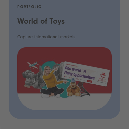
PORTFOLIO
World of Toys
Capture international markets