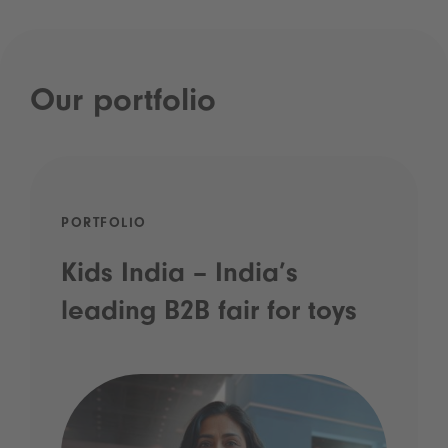
Our portfolio
PORTFOLIO
Kids India – India’s
leading B2B fair for toys