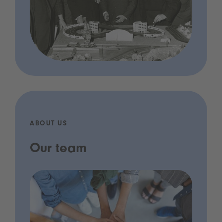
ABOUT US
Our team