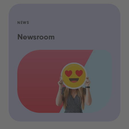
NEWS
Newsroom