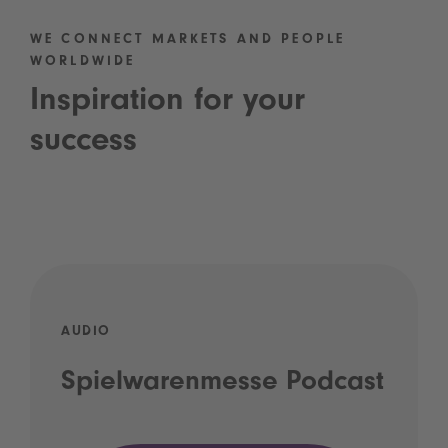
WE CONNECT MARKETS AND PEOPLE
WORLDWIDE
Inspiration for your
success
AUDIO
Spielwarenmesse Podcast