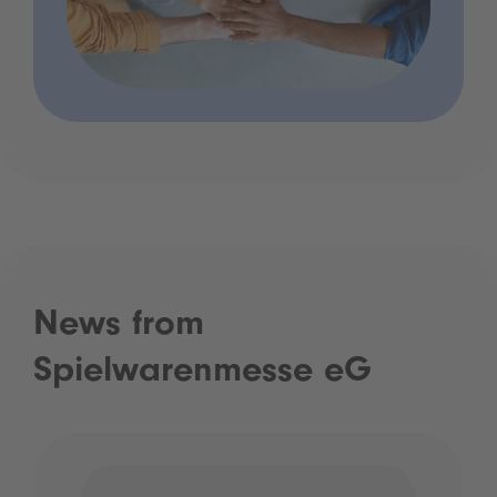
News from
Spielwarenmesse eG