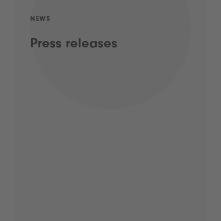
NEWS
Press releases