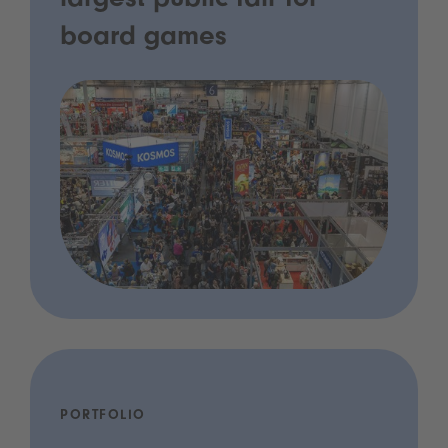
largest public fair for
board games
PORTFOLIO