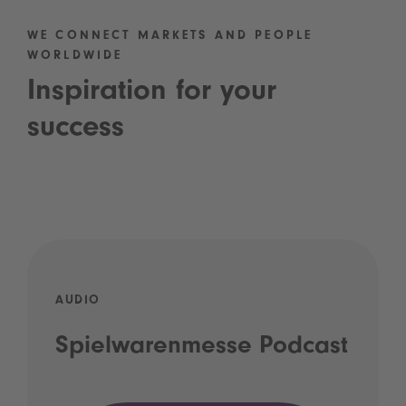
WE CONNECT MARKETS AND PEOPLE
WORLDWIDE
Inspiration for your
success
AUDIO
Spielwarenmesse Podcast