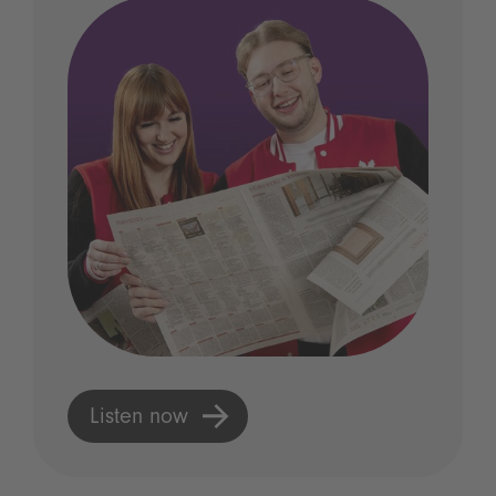
Listen now