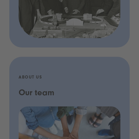
ABOUT US
Our team