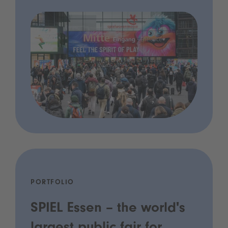
PORTFOLIO
SPIEL Essen – the world's