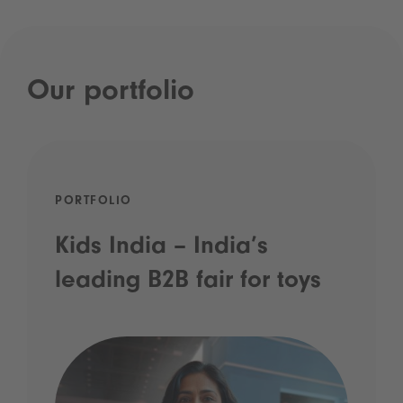
Our portfolio
PORTFOLIO
Kids India – India’s
leading B2B fair for toys