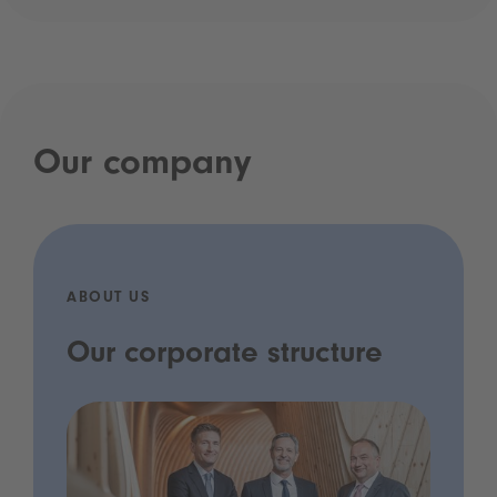
Our company
ABOUT US
Our corporate structure