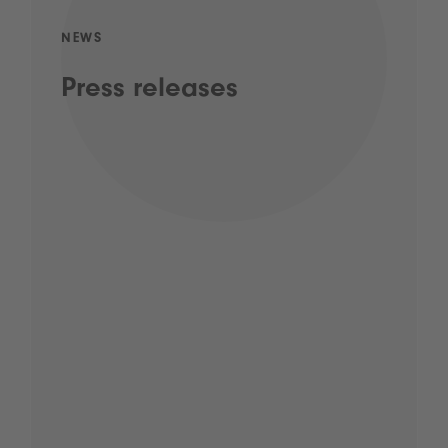
NEWS
Press releases