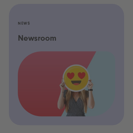
NEWS
Newsroom