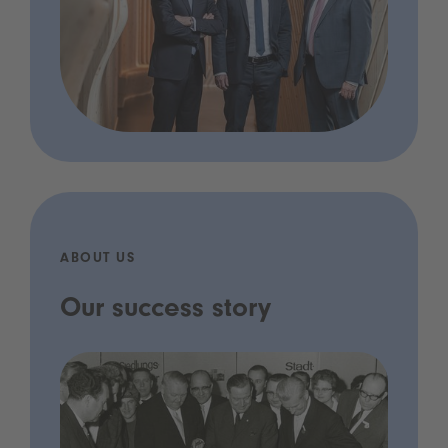
ABOUT US
Our success story