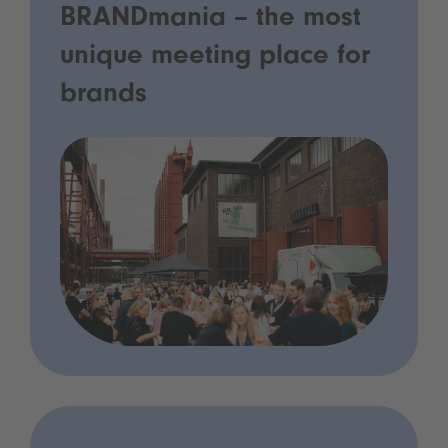
BRANDmania – the most
unique meeting place for
brands