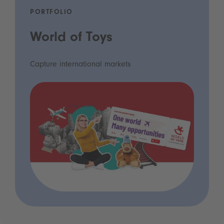
PORTFOLIO
World of Toys
Capture international markets