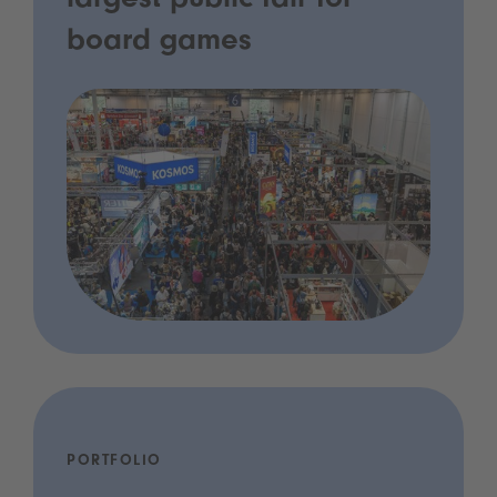
largest public fair for
board games
PORTFOLIO