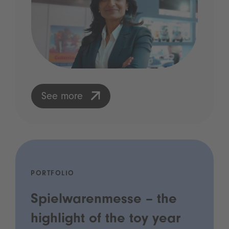
See more
PORTFOLIO
Spielwarenmesse – the
highlight of the toy year