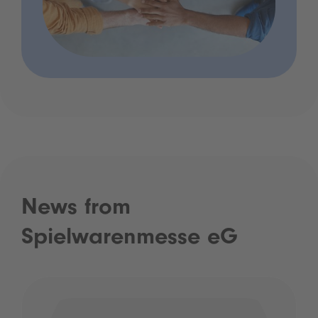
News from
Spielwarenmesse eG